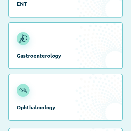
ENT
Gastroenterology
Ophthalmology