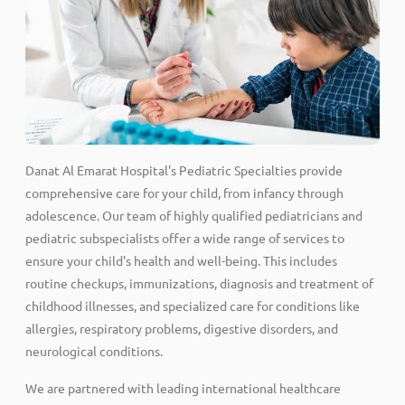
Danat Al Emarat Hospital's Pediatric Specialties provide
comprehensive care for your child, from infancy through
adolescence. Our team of highly qualified pediatricians and
pediatric subspecialists offer a wide range of services to
ensure your child's health and well-being. This includes
routine checkups, immunizations, diagnosis and treatment of
childhood illnesses, and specialized care for conditions like
allergies, respiratory problems, digestive disorders, and
neurological conditions.
We are partnered with leading international healthcare