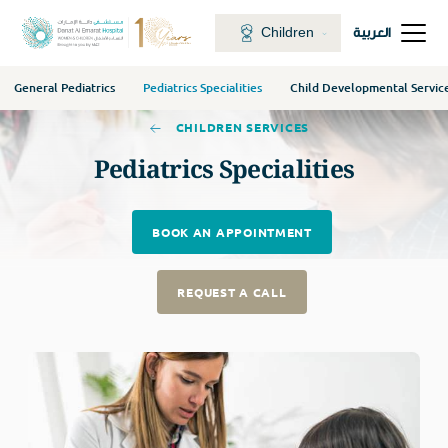
Children
العربية
General Pediatrics
Pediatrics Specialities
Child Developmental Servic
CHILDREN SERVICES
Pediatrics Specialities
BOOK AN APPOINTMENT
REQUEST A CALL