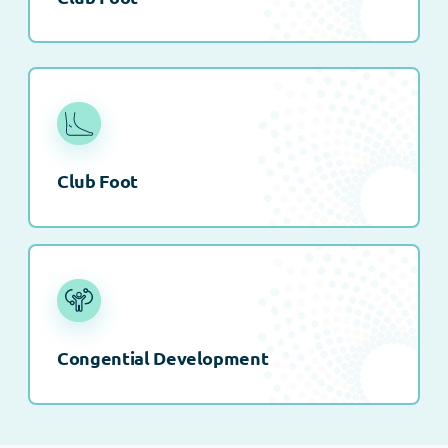
Club Foot
Congential Development