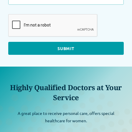
Highly Qualified Doctors at Your
Service
A great place to receive personal care, offers special
healthcare for women.