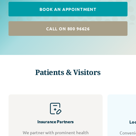
BOOK AN APPOINTMENT
CALL ON 800 96626
Patients & Visitors
Insurance Partners
Loc
We partner with prominent health
Convenie