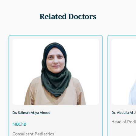
Related Doctors
Dr. Salimah Atiya Abood
MBChB
Consultant Pediatrics
Dr. Salimah Atiya Abood
Dr. Abdulla Al J
Head of Pedi
MBChB
Consultant Pediatrics