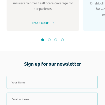
insurers to offer healthcare coverage for
Dhabi, of
our patients.
for w
e
LEARN MORE
Sign up for our newsletter