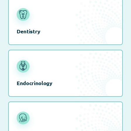
Dentistry
Endocrinology