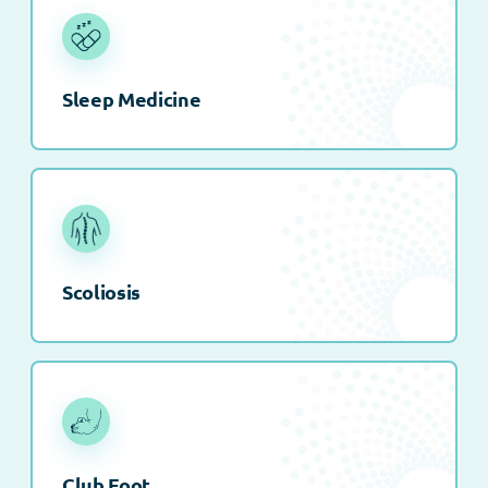
Sleep Medicine
Scoliosis
Club Foot