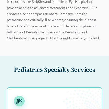
institutions like SickKids and Moorfields Eye Hospital to
provide access to advanced treatments and expertise. Our
services also encompass Neonatal Intensive Care for
premature and critically ill newborns, ensuring the highest
level of care for your most precious little ones. Explore our
full range of Pediatric Services on the Pediatrics and
Children's Services pages to find the right care for your child.
Pediatrics Specialty Services