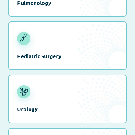
Pulmonology
Pediatric Surgery
Urology