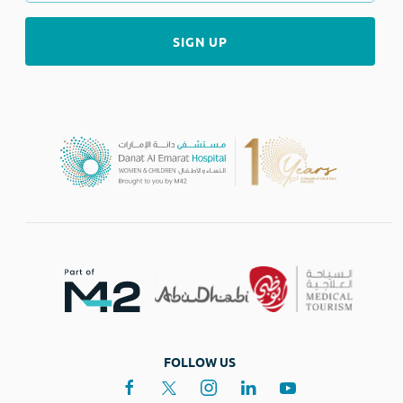
FOLLOW US