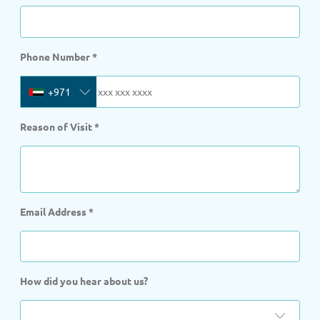
Phone Number
*
+971
Reason of Visit
*
Email Address
*
How did you hear about us?