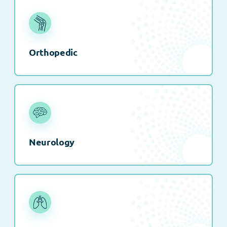
Orthopedic
Neurology