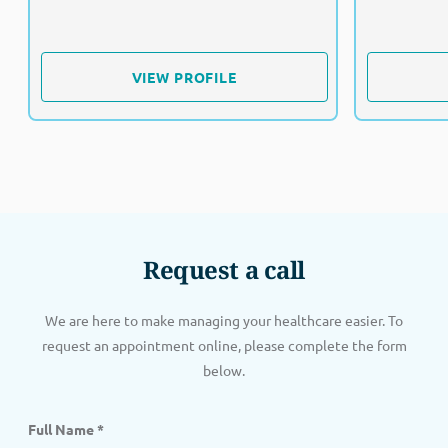
VIEW PROFILE
VIEW PROFILE
Request a call
We are here to make managing your healthcare easier. To
request an appointment online, please complete the form
below.
Full Name
*