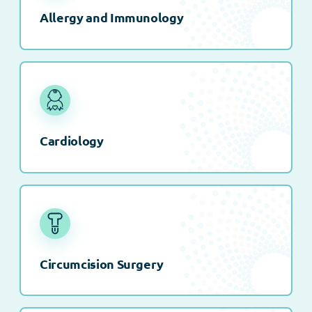
Allergy and Immunology
Cardiology
Circumcision Surgery