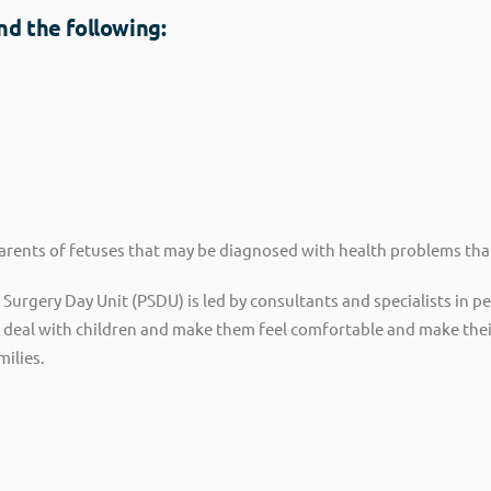
nd the following:
parents of fetuses that may be diagnosed with health problems tha
ic Surgery Day Unit (PSDU) is led by consultants and specialists in 
o deal with children and make them feel comfortable and make thei
milies.