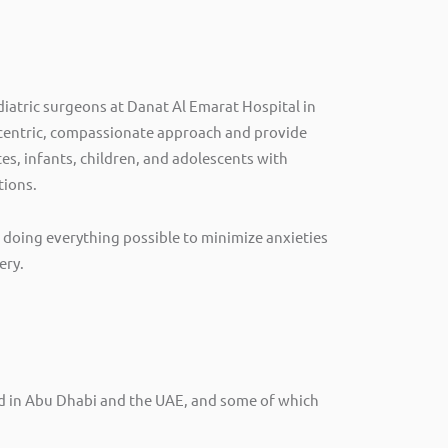
diatric surgeons at Danat Al Emarat Hospital in
-centric, compassionate approach and provide
es, infants, children, and adolescents with
tions.
doing everything possible to minimize anxieties
ery.
ind in Abu Dhabi and the UAE, and some of which