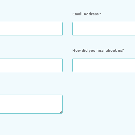
Email Address
*
How did you hear about us?