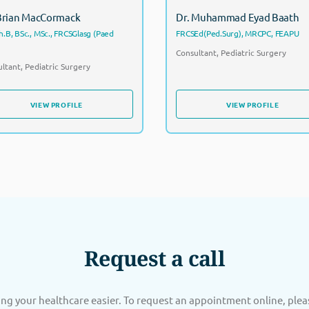
 Brian MacCormack
Dr. Muhammad Eyad Baath
.B, BSc., MSc., FRCSGlasg (Paed
FRCSEd(Ped.Surg), MRCPC, FEAPU
Consultant, Pediatric Surgery
ltant, Pediatric Surgery
VIEW PROFILE
VIEW PROFILE
VIEW PROFILE
VIEW PROFILE
Request a call
g your healthcare easier. To request an appointment online, ple