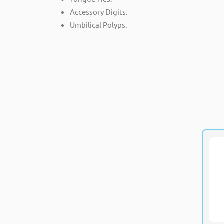
Accessory Digits.
Umbilical Polyps.
M