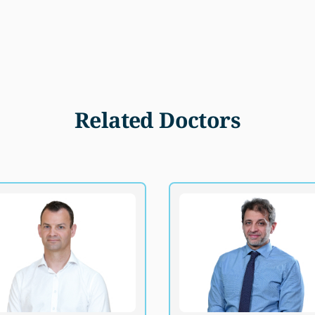
Related Doctors
Dr. Brian MacCormack
Dr. Muhammad Eyad Ba
B.Ch.B, BSc., MSc., FRCSGlasg (Paed
FRCSEd(Ped.Surg), MRCPC, F
Surg)
Consultant, Pediatric Sur
Consultant, Pediatric Surgery