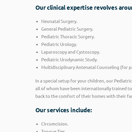
Our clinical expertise revolves arou
Neonatal Surgery.
General Pediatric Surgery.
Pediatric Thoracic Surgery.
Pediatric Urology.
Laparoscopy and Cystoscopy.
Pediatric Urodynamic Study.
Multidisciplinary Antenatal Counseling (for 
In a special setup for your children, our Pediatr
all of whom have been internationally trained t
back to the comfort of their homes with their fa
Our services include:
Circumcision.
Tongue Ties.