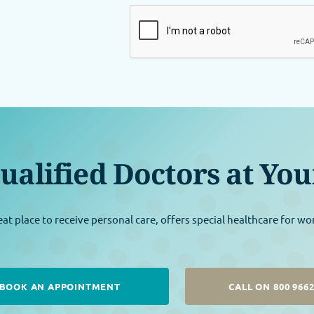
ualified Doctors at You
eat place to receive personal care, offers special healthcare for w
BOOK AN APPOINTMENT
CALL ON 800 966