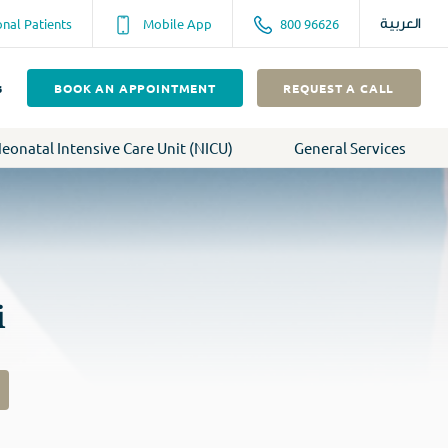
onal Patients
Mobile App
800 96626
العربية
s
BOOK AN APPOINTMENT
REQUEST A CALL
eonatal Intensive Care Unit (NICU)
General Services
i