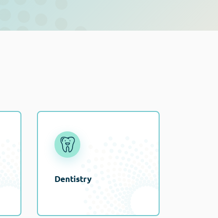
Dentistry