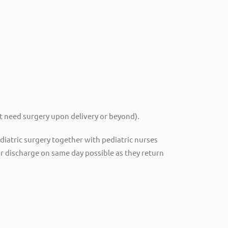
t need surgery upon delivery or beyond).
pediatric surgery together with pediatric nurses
r discharge on same day possible as they return