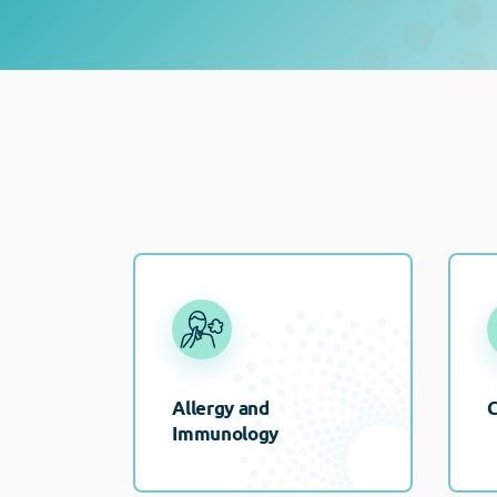
Allergy and
C
Immunology