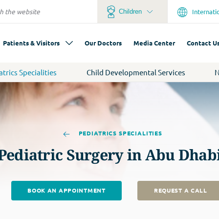
Internati
Children
Patients & Visitors
Our Doctors
Media Center
Contact U
atrics Specialities
Child Developmental Services
N
PEDIATRICS SPECIALITIES
Pediatric Surgery in Abu Dhab
BOOK AN APPOINTMENT
REQUEST A CALL