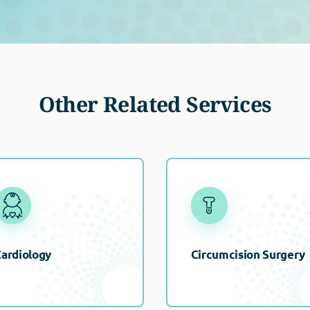
Other Related Services
ardiology
Circumcision Surgery