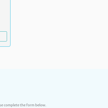
ase complete the form below.