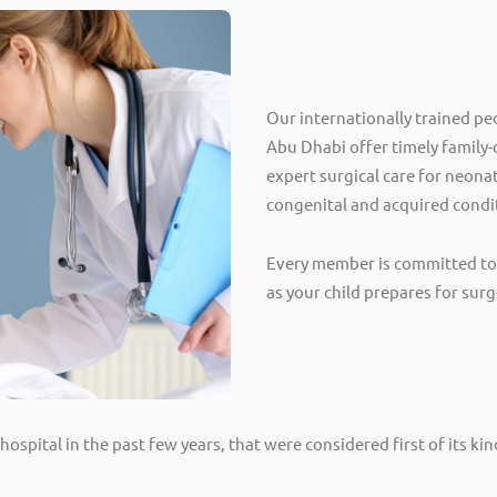
Our internationally trained pe
Abu Dhabi offer timely family
expert surgical care for neonat
congenital and acquired condi
Every member is committed to 
as your child prepares for surg
ospital in the past few years, that were considered first of its k