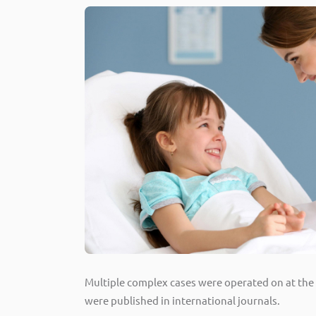
Multiple complex cases were operated on at the h
were published in international journals.