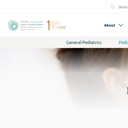
About
General Pediatrics
Pedi