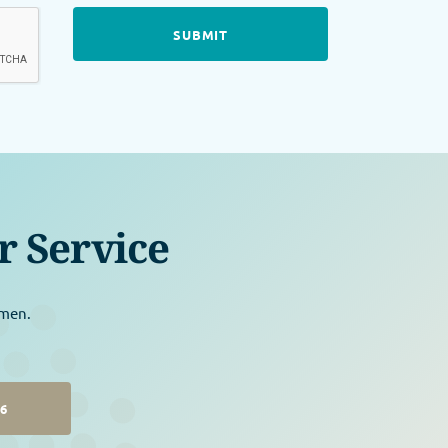
r Service
omen.
26