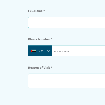
Full Name
*
Phone Number
*
+971
Reason of Visit
*