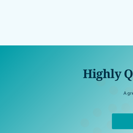
Highly Q
A gr