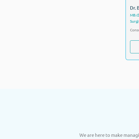
Dr.
MB.Ch
Surg)
Consu
We are here to make managin