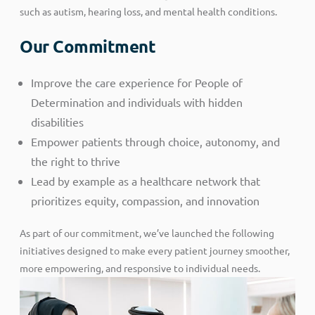
such as autism, hearing loss, and mental health conditions.
Our Commitment
Improve the care experience for People of
Determination and individuals with hidden
disabilities
Empower patients through choice, autonomy, and
the right to thrive
Lead by example as a healthcare network that
prioritizes equity, compassion, and innovation
As part of our commitment, we’ve launched the following
initiatives designed to make every patient journey smoother,
more empowering, and responsive to individual needs.