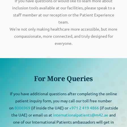
If you have questions or would like to learn more about
inclusion tools available at our facilities, please speak to a
staff member at our reception or the Patient Experience
team.
We’re not only making healthcare more accessible, but more
compassionate, more connected, and truly designed for
everyone.
For More Queries
If you have additional questions after completing the online
patient inquiry form, you may call our toll free number
on
8006969
(if inside the UAE) or
+971 2 419 4866
(if outside
the UAE) or email us at
internationalpatients@m42.ae
and
one of our International Patients ambassadors will get in