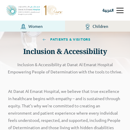
العربية
Women
Children
PATIENTS & VISITORS
Inclusion & Accessibility
Inclusion & Accessibility at Danat Al Emarat Hospital
Empowering People of Determination with the tools to thrive.
At Danat Al Emarat Hospital, we believe that true excellence
in healthcare begins with empathy – and is sustained through
equity. That’s why we’re committed to creating an
environment and patient experience where every individual
feels understood, respected, and supported, including People
of Determination and those living with hidden disabilities