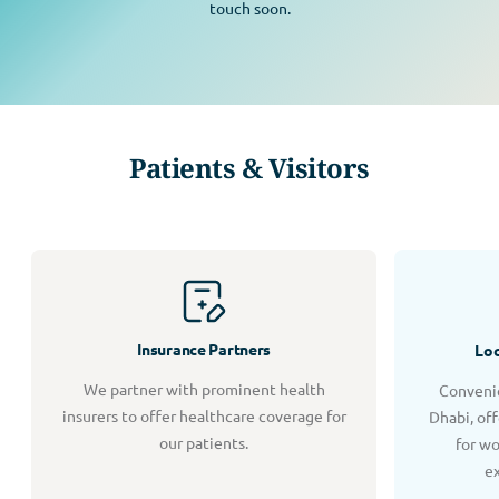
touch soon.
Patients & Visitors
Insurance Partners
Loc
We partner with prominent health
Convenie
insurers to offer healthcare coverage for
Dhabi, of
our patients.
for w
e