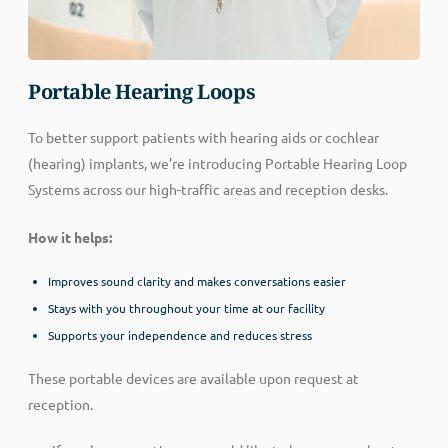
Portable Hearing Loops
To better support patients with hearing aids or cochlear
(hearing) implants, we’re introducing Portable Hearing Loop
Systems across our high-traffic areas and reception desks.
How it helps:
Improves sound clarity and makes conversations easier
Stays with you throughout your time at our facility
Supports your independence and reduces stress
These portable devices are available upon request at
reception.