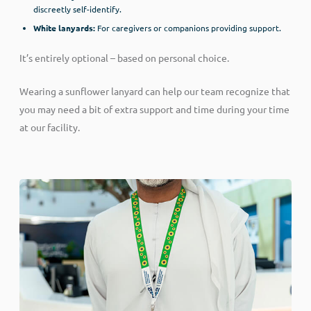
discreetly self-identify.
White lanyards:
For caregivers or companions providing support.
It’s entirely optional – based on personal choice.
Wearing a sunflower lanyard can help our team recognize that
you may need a bit of extra support and time during your time
at our facility.