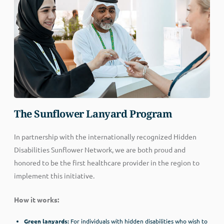
The Sunflower Lanyard Program
In partnership with the internationally recognized Hidden
Disabilities Sunflower Network, we are both proud and
honored to be the first healthcare provider in the region to
implement this initiative.
How it works:
Green lanyards:
For individuals with hidden disabilities who wish to