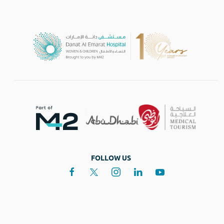
FOLLOW US