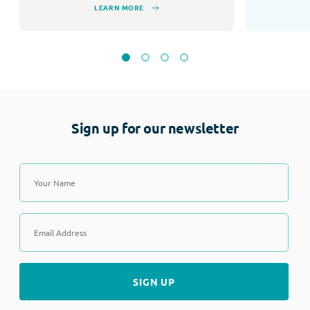
LEARN MORE
Sign up for our newsletter