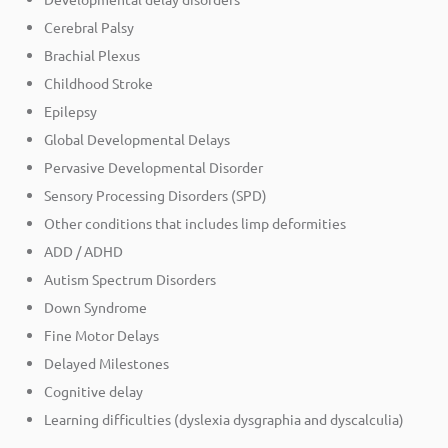
Cerebral Palsy
Brachial Plexus
Childhood Stroke
Epilepsy
Global Developmental Delays
Pervasive Developmental Disorder
Sensory Processing Disorders (SPD)
Other conditions that includes limp deformities
ADD / ADHD
Autism Spectrum Disorders
Down Syndrome
Fine Motor Delays
Delayed Milestones
Cognitive delay
Learning difficulties (dyslexia dysgraphia and dyscalculia)