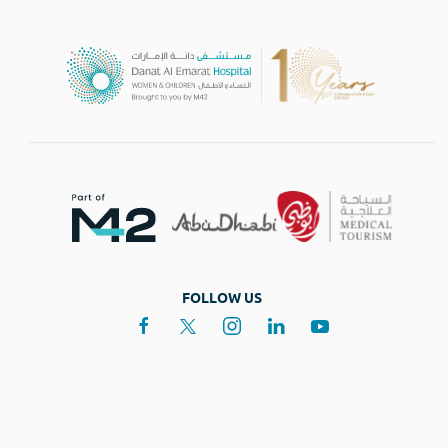
FOLLOW US