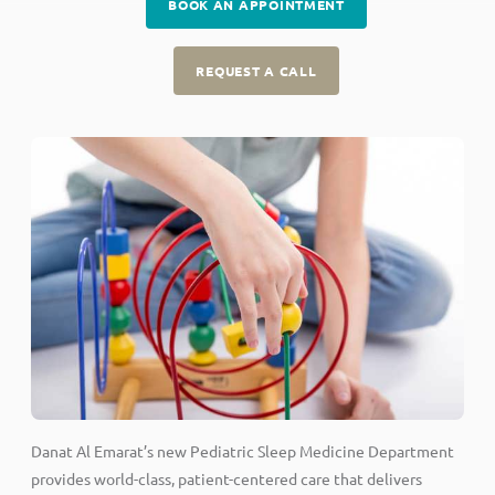
BOOK AN APPOINTMENT
REQUEST A CALL
Danat Al Emarat’s new Pediatric Sleep Medicine Department
provides world-class, patient-centered care that delivers