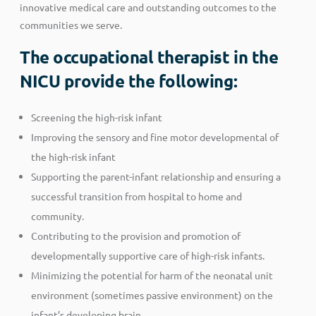
innovative medical care and outstanding outcomes to the
communities we serve.
The occupational therapist in the
NICU provide the following:
Screening the high-risk infant
Improving the sensory and fine motor developmental of
the high-risk infant
Supporting the parent-infant relationship and ensuring a
successful transition from hospital to home and
community.
Contributing to the provision and promotion of
developmentally supportive care of high-risk infants.
Minimizing the potential for harm of the neonatal unit
environment (sometimes passive environment) on the
infant’s developing brain.