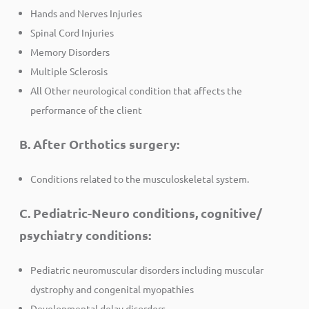
Hands and Nerves Injuries
Spinal Cord Injuries
Memory Disorders
Multiple Sclerosis
All Other neurological condition that affects the
performance of the client
B. After Orthotics surgery:
Conditions related to the musculoskeletal system.
C. Pediatric-Neuro conditions, cognitive/
psychiatry conditions:
Pediatric neuromuscular disorders including muscular
dystrophy and congenital myopathies
Developmental delay disorders