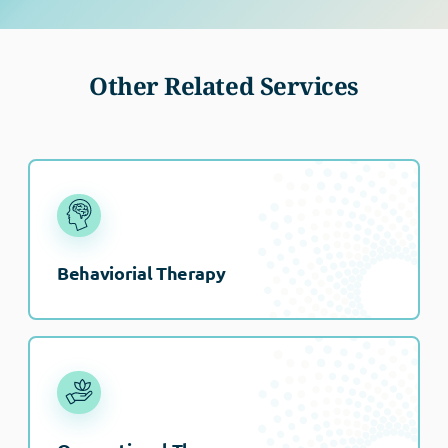
Other Related Services
Behaviorial Therapy