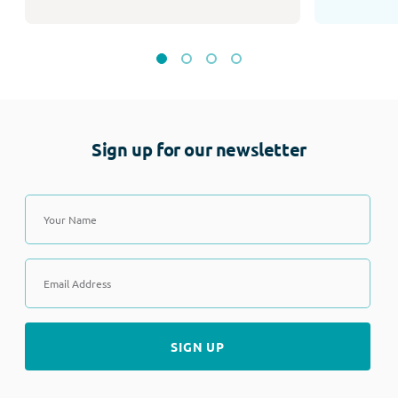
Sign up for our newsletter