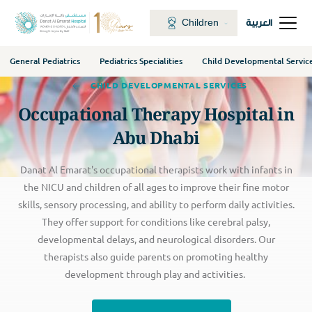
Children
العربية
General Pediatrics
Pediatrics Specialities
Child Developmental Servic
CHILD DEVELOPMENTAL SERVICES
Occupational Therapy Hospital in
Abu Dhabi
Danat Al Emarat's occupational therapists work with infants in
the NICU and children of all ages to improve their fine motor
skills, sensory processing, and ability to perform daily activities.
They offer support for conditions like cerebral palsy,
developmental delays, and neurological disorders. Our
therapists also guide parents on promoting healthy
development through play and activities.