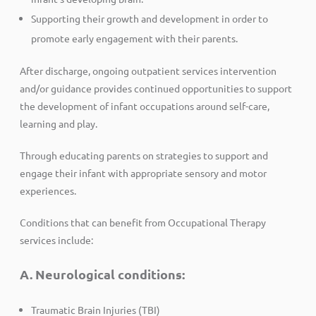
Supporting their growth and development in order to
promote early engagement with their parents.
After discharge, ongoing outpatient services intervention
and/or guidance provides continued opportunities to support
the development of infant occupations around self-care,
learning and play.
Through educating parents on strategies to support and
engage their infant with appropriate sensory and motor
experiences.
Conditions that can benefit from Occupational Therapy
services include:
A. Neurological conditions:
Traumatic Brain Injuries (TBI)