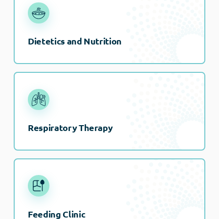
Dietetics and Nutrition
Respiratory Therapy
Feeding Clinic