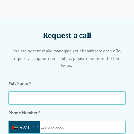
Request a call
We are here to make managing your healthcare easier. To
request an appointment online, please complete the form
below.
Full Name
*
Phone Number
*
+971