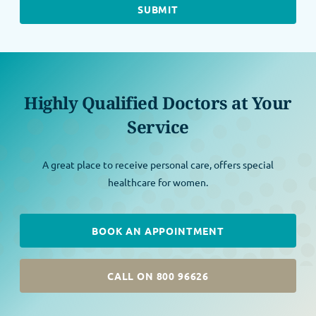
Highly Qualified Doctors at Your
Service
A great place to receive personal care, offers special
healthcare for women.
BOOK AN APPOINTMENT
CALL ON 800 96626