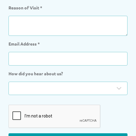
Reason of Visit
*
Email Address
*
How did you hear about us?