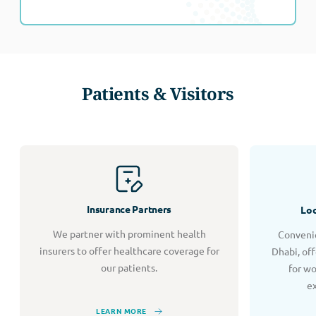
Patients & Visitors
Insurance Partners
Loc
We partner with prominent health
Convenie
insurers to offer healthcare coverage for
Dhabi, of
our patients.
for w
e
LEARN MORE