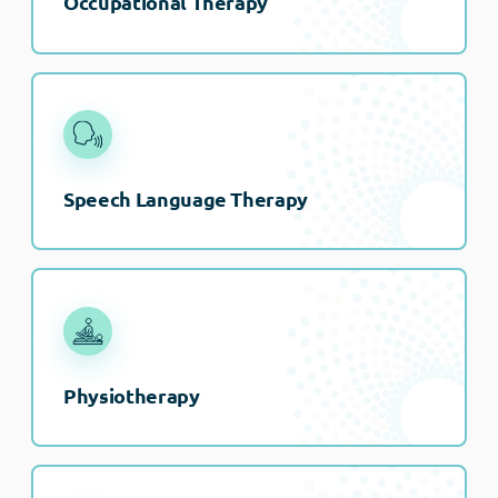
Occupational Therapy
Speech Language Therapy
Physiotherapy