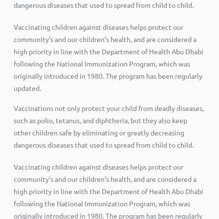
dangerous diseases that used to spread from child to child.
Vaccinating children against diseases helps protect our
community’s and our children’s health, and are considered a
high priority in line with the Department of Health Abu Dhabi
following the National Immunization Program, which was
originally introduced in 1980. The program has been regularly
updated.
Vaccinations not only protect your child from deadly diseases,
such as polio, tetanus, and diphtheria, but they also keep
other children safe by eliminating or greatly decreasing
dangerous diseases that used to spread from child to child.
Vaccinating children against diseases helps protect our
community’s and our children’s health, and are considered a
high priority in line with the Department of Health Abu Dhabi
following the National Immunization Program, which was
originally introduced in 1980. The program has been regularly