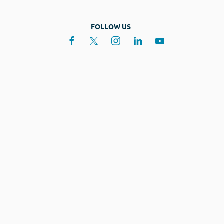
FOLLOW US