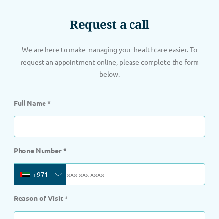
Request a call
We are here to make managing your healthcare easier. To
request an appointment online, please complete the form
below.
Full Name
*
Phone Number
*
+971
Reason of Visit
*