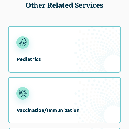
Other Related Services
Pediatrics
Vaccination/Immunization