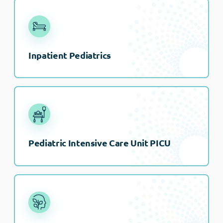
Inpatient Pediatrics
Pediatric Intensive Care Unit PICU