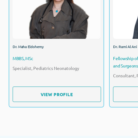
Specialist, Pediatrics Neonatology
Dr. Maha Eldohemy
Dr. Rami Al Ani
MBBS, MSc
Fellowship of
and Surgeons
Specialist, Pediatrics Neonatology
Consultant, 
VIEW PROFILE
VIEW PROFILE