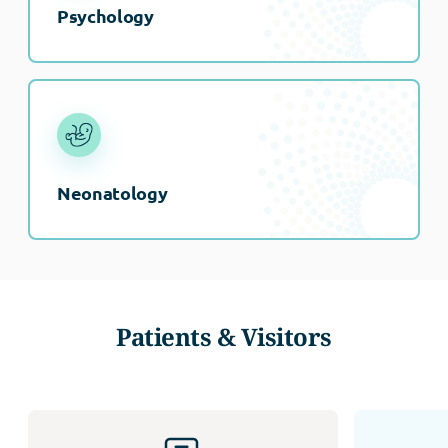
Psychology
Neonatology
Patients & Visitors