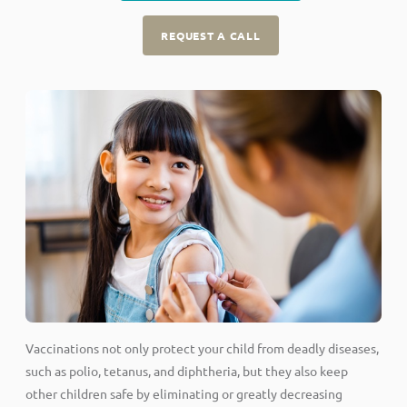
REQUEST A CALL
Vaccinations not only protect your child from deadly diseases,
such as polio, tetanus, and diphtheria, but they also keep
other children safe by eliminating or greatly decreasing