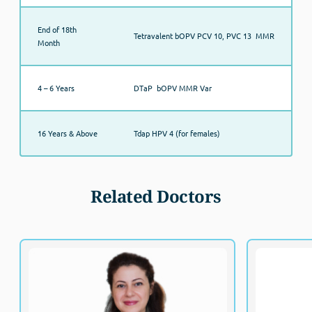
End of 18th
Tetravalent bOPV PCV 10, PVC 13 MMR
Month
4 – 6 Years
DTaP bOPV MMR Var
16 Years & Above
Tdap HPV 4 (for females)
Related Doctors
Dr. Maha Eldohemy
MBBS, MSc
Fellowship o