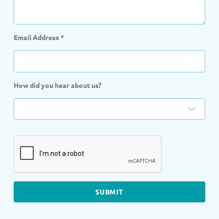
Email Address
*
How did you hear about us?