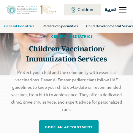
Children
العربية
General Pediatrics
Pediatrics Specialities
Child Developmental Servic
GENERAL PEDIATRICS
Children Vaccination/
Immunization Services
Protect your child and the community with essential
vaccinations. Danat Al Emarat pediatricians follow UAE
guidelines to keep your child up-to-date on recommended
vaccines, from birth to adolescence. They offer a dedicated
clinic, drive-thru service, and expert advice for personalized
care.
BOOK AN APPOINTMENT