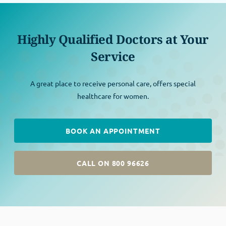
Highly Qualified Doctors at Your
Service
A great place to receive personal care, offers special
healthcare for women.
BOOK AN APPOINTMENT
CALL ON 800 96626