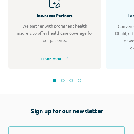
Insurance Partners
Loc
We partner with prominent health
Convenie
insurers to offer healthcare coverage for
Dhabi, of
our patients.
for w
e
LEARN MORE
Sign up for our newsletter