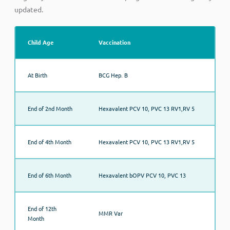
updated.
Child Age
Vaccination
At Birth
BCG Hep. B
End of 2nd Month
Hexavalent PCV 10, PVC 13 RV1,RV 5
End of 4th Month
Hexavalent PCV 10, PVC 13 RV1,RV 5
End of 6th Month
Hexavalent bOPV PCV 10, PVC 13
End of 12th
MMR Var
Month