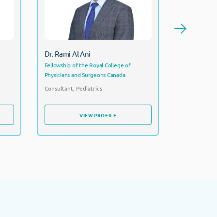
Cons
Consultant, Pediatrics
Dr. Rehab
Dr. Rami Al Ani
FRCPCH CCT
Fellowship of the Royal College of
Physicians and Surgeons Canada
Consultant P
Director
Consultant, Pediatrics
VIEW PROFILE
VIEW PROFILE