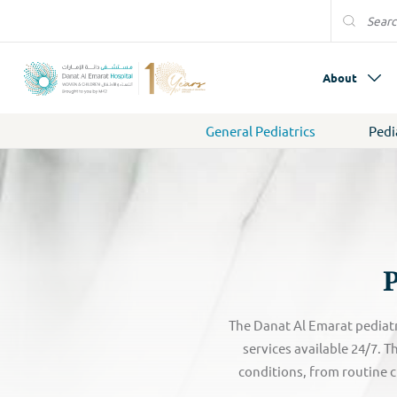
About
General Pediatrics
Pedi
P
The Danat Al Emarat pediatr
services available 24/7. 
conditions, from routine c