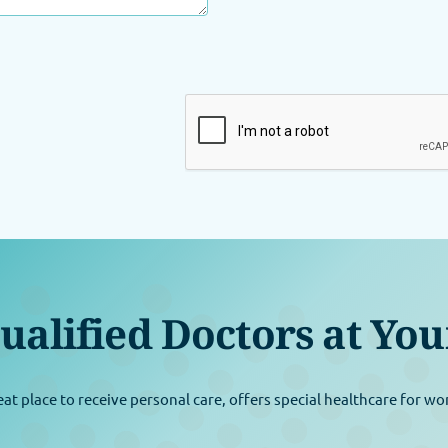
ualified Doctors at You
eat place to receive personal care, offers special healthcare for w