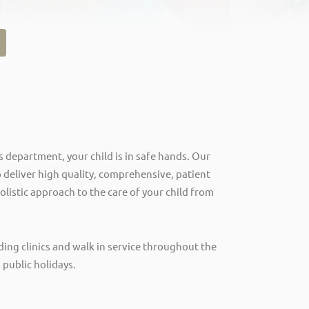
s department, your child is in safe hands. Our
 deliver high quality, comprehensive, patient
olistic approach to the care of your child from
ding clinics and walk in service throughout the
 public holidays.