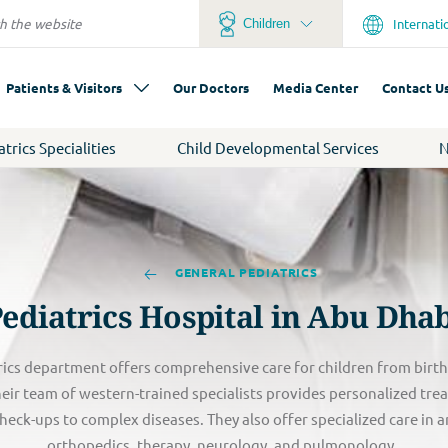
Internati
Children
Patients & Visitors
Our Doctors
Media Center
Contact U
atrics Specialities
Child Developmental Services
N
GENERAL PEDIATRICS
ediatrics Hospital in Abu Dha
ics department offers comprehensive care for children from birth t
Their team of western-trained specialists provides personalized tre
heck-ups to complex diseases. They also offer specialized care in a
orthopedics, therapy, neurology, and pulmonology.