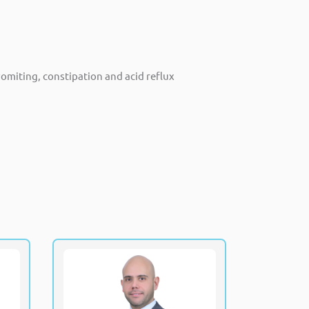
omiting, constipation and acid reflux
awy
Dr. Rami Al Ani
PCH
Fellowship of the Royal College of
Physicians and Surgeons Canada
trics