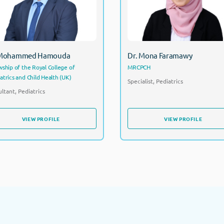
Consultant, Pediatrics
 Mohammed Hamouda
Dr. Mona Faramawy
wship of the Royal College of
MRCPCH
atrics and Child Health (UK)
Specialist, Pediatrics
ltant, Pediatrics
VIEW PROFILE
VIEW PROFILE
VIEW PROFILE
VIEW PROFILE