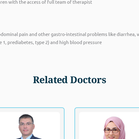
n with the access of full team of therapist
minal pain and other gastro-intestinal problems like diarrhea, v
e 1, prediabetes, type 2) and high blood pressure
Related Doctors
Dr. Mohammed Hamouda
Dr. Mona Faram
Fellowship of the Royal College of
MRC
Paediatrics and Child Health (UK)
Specialist, Pedia