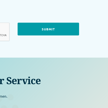
r Service
omen.