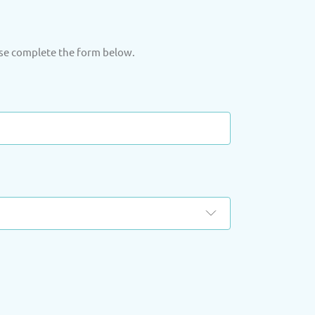
ase complete the form below.