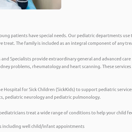
oung patients have special needs. Our pediatric departments use t
we treat. The family is included as an integral component of any t
and Specialists provide extraordinary general and advanced care f
kidney problems, rheumatology and heart scanning. These services o
he Hospital for Sick Children (SickKids) to support pediatric servic
cs, pediatric neurology and pediatric pulmonology.
pediatricians treat a wide range of conditions to help your child f
s including well child/infant appointments