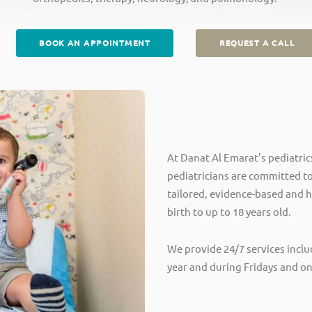
BOOK AN APPOINTMENT
REQUEST A CALL
At Danat Al Emarat’s pediatric
pediatricians are committed to
tailored, evidence-based and h
birth to up to 18 years old.
We provide 24/7 services inclu
year and during Fridays and on