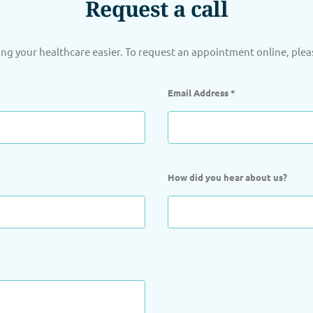
Request a call
g your healthcare easier. To request an appointment online, ple
Email Address
*
How did you hear about us?