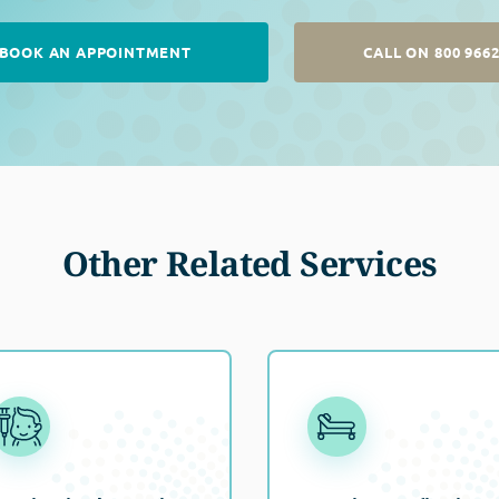
BOOK AN APPOINTMENT
CALL ON 800 966
Other Related Services