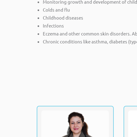
Monitoring growth and development of childre
Colds and flu
Childhood diseases
Infections
Eczema and other common skin disorders. Abdo
Chronic conditions like asthma, diabetes (typ
Dr. Maha Eldohemy
MBBS, MSc
Specialist, Pediatrics Neonatology