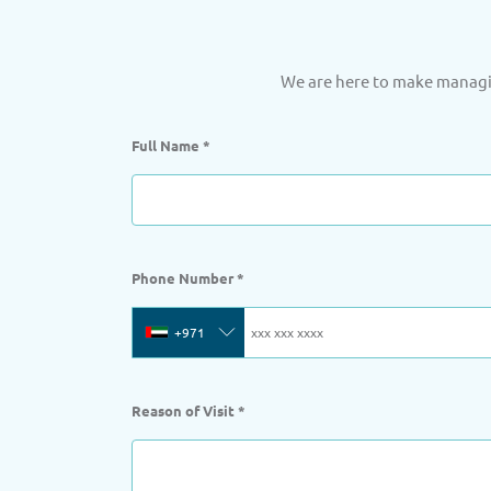
We are here to make managin
Full Name
*
Phone Number
*
+971
Reason of Visit
*