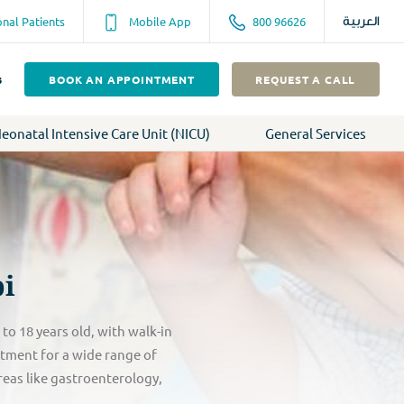
onal Patients
Mobile App
800 96626
العربية
s
BOOK AN APPOINTMENT
REQUEST A CALL
eonatal Intensive Care Unit (NICU)
General Services
bi
o 18 years old, with walk-in
atment for a wide range of
reas like gastroenterology,