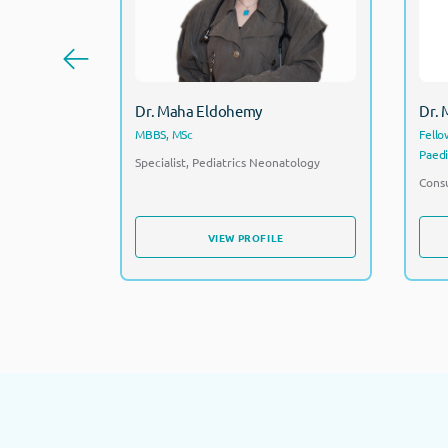
Dr. Maha Eldohemy
Dr.
MBBS, MSc
Fello
Paedi
Specialist, Pediatrics Neonatology
Consu
VIEW PROFILE
VIEW PROFILE