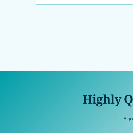
Highly Q
A gr