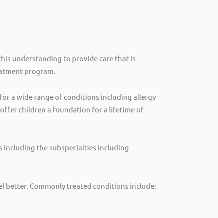
his understanding to provide care that is
reatment program.
or a wide range of conditions including allergy
ffer children a foundation for a lifetime of
es including the subspecialties including
eel better. Commonly treated conditions include: