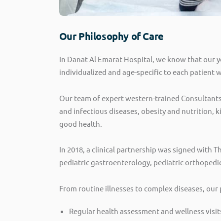
Our Philosophy of Care
In Danat Al Emarat Hospital, we know that our y
individualized and age-specific to each patient 
Our team of expert western-trained Consultants 
and infectious diseases, obesity and nutrition, 
good health.
In 2018, a clinical partnership was signed with T
pediatric gastroenterology, pediatric orthopedi
From routine illnesses to complex diseases, our 
Regular health assessment and wellness visit