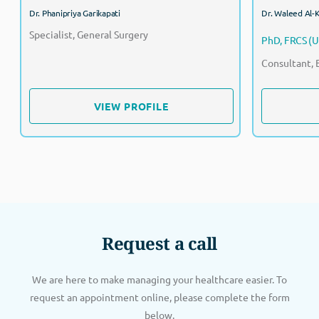
Dr. Phanipriya Garikapati
Dr. Waleed Al-
Specialist, General Surgery
PhD, FRCS (U
Consultant, 
VIEW PROFILE
VIEW PROFILE
Request a call
We are here to make managing your healthcare easier. To
request an appointment online, please complete the form
below.