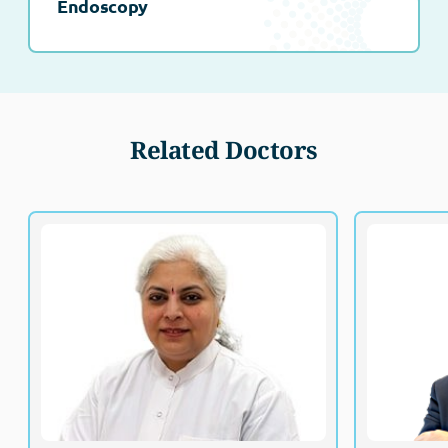
Endoscopy
Related Doctors
Dr. Phanipriya Garikapati
Specialist, General Surgery