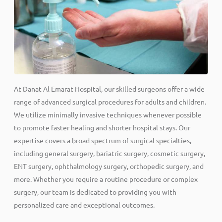
At Danat Al Emarat Hospital, our skilled surgeons offer a wide
range of advanced surgical procedures for adults and children.
We utilize minimally invasive techniques whenever possible
to promote faster healing and shorter hospital stays. Our
expertise covers a broad spectrum of surgical specialties,
including general surgery, bariatric surgery, cosmetic surgery,
ENT surgery, ophthalmology surgery, orthopedic surgery, and
more. Whether you require a routine procedure or complex
surgery, our team is dedicated to providing you with
personalized care and exceptional outcomes.