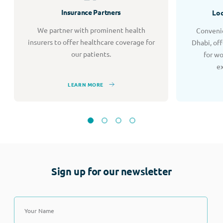
Insurance Partners
Loc
We partner with prominent health
Convenie
insurers to offer healthcare coverage for
Dhabi, of
our patients.
for w
e
LEARN MORE
Sign up for our newsletter