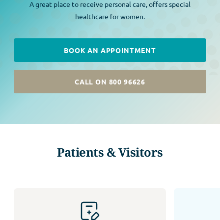
A great place to receive personal care, offers special
healthcare for women.
BOOK AN APPOINTMENT
CALL ON 800 96626
Patients & Visitors