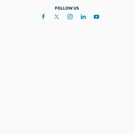
FOLLOW US