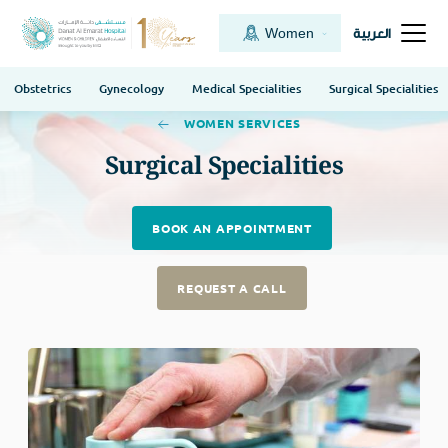
Women
العربية
Obstetrics
Gynecology
Medical Specialities
Surgical Specialities
WOMEN SERVICES
Surgical Specialities
BOOK AN APPOINTMENT
REQUEST A CALL