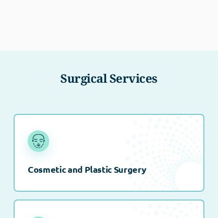
Surgical Services
Cosmetic and Plastic Surgery