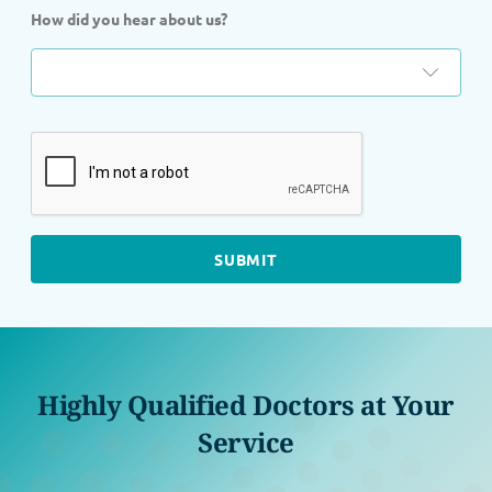
How did you hear about us?
Highly Qualified Doctors at Your
Service