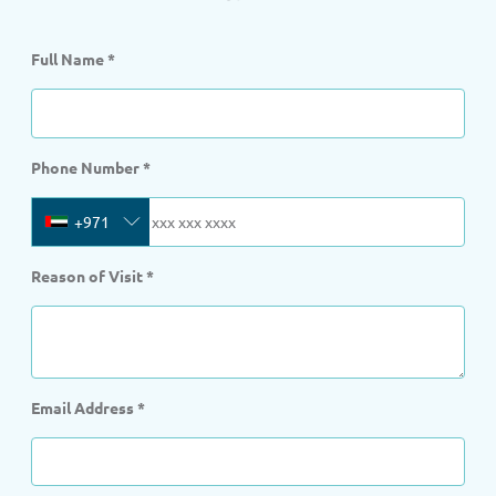
Full Name
*
Phone Number
*
+971
Reason of Visit
*
Email Address
*