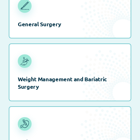
General Surgery
Weight Management and Bariatric
Surgery