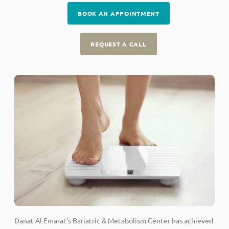
BOOK AN APPOINTMENT
REQUEST A CALL
Danat Al Emarat’s Bariatric & Metabolism Center has achieved