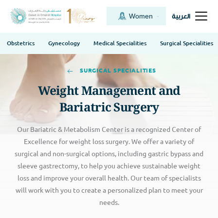
Women
العربية
Obstetrics
Gynecology
Medical Specialities
Surgical Specialities
SURGICAL SPECIALITIES
Weight Management and
Bariatric Surgery
Our Bariatric & Metabolism Center is a recognized Center of
Excellence for weight loss surgery. We offer a variety of
surgical and non-surgical options, including gastric bypass and
sleeve gastrectomy, to help you achieve sustainable weight
loss and improve your overall health. Our team of specialists
will work with you to create a personalized plan to meet your
needs.