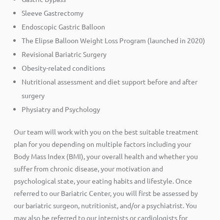
Sleeve Gastrectomy
Endoscopic Gastric Balloon
The Elipse Balloon Weight Loss Program (launched in 2020)
Revisional Bariatric Surgery
Obesity-related conditions
Nutritional assessment and diet support before and after
surgery
Physiatry and Psychology
Our team will work with you on the best suitable treatment
plan for you depending on multiple factors including your
Body Mass Index (BMI), your overall health and whether you
suffer from chronic disease, your motivation and
psychological state, your eating habits and lifestyle. Once
referred to our Bariatric Center, you will first be assessed by
our bariatric surgeon, nutritionist, and/or a psychiatrist. You
may also be referred to our internists or cardiologists for