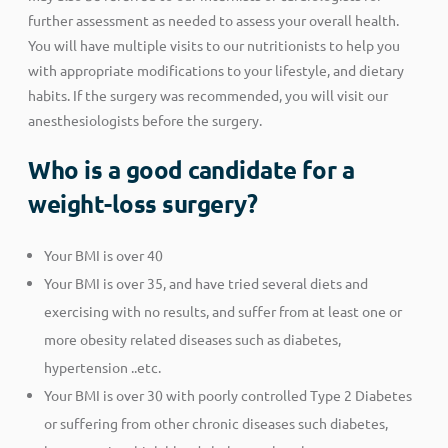
further assessment as needed to assess your overall health.
You will have multiple visits to our nutritionists to help you
with appropriate modifications to your lifestyle, and dietary
habits. If the surgery was recommended, you will visit our
anesthesiologists before the surgery.
Who is a good candidate for a
weight-loss surgery?
Your BMI is over 40
Your BMI is over 35, and have tried several diets and
exercising with no results, and suffer from at least one or
more obesity related diseases such as diabetes,
hypertension ..etc.
Your BMI is over 30 with poorly controlled Type 2 Diabetes
or suffering from other chronic diseases such diabetes,