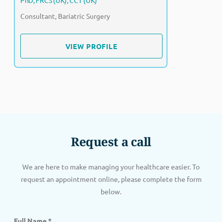
PhD, FRCS (UK), CCT (UK)
Consultant, Bariatric Surgery
VIEW PROFILE
VIEW PROFILE
Request a call
We are here to make managing your healthcare easier. To
request an appointment online, please complete the form
below.
Full Name
*