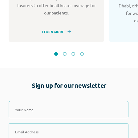
insurers to offer healthcare coverage for
Dhabi, of
our patients.
for w
e
LEARN MORE
Sign up for our newsletter