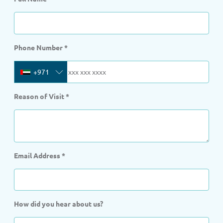
Phone Number
*
+971
Reason of Visit
*
Email Address
*
How did you hear about us?