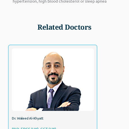
hypertension, high blood cholesterol or sleep apnea
Related Doctors
Dr. Waleed Al-Khyatt
PhD, FRCS (UK), CCT (UK)
Consultant, Bariatric Surgery
Dr. Waleed Al-Khyatt