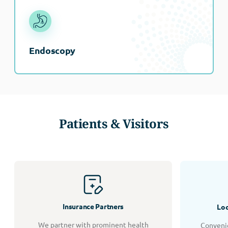
Endoscopy
Patients & Visitors
Insurance Partners
Loc
We partner with prominent health
Convenie