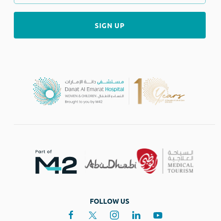
FOLLOW US