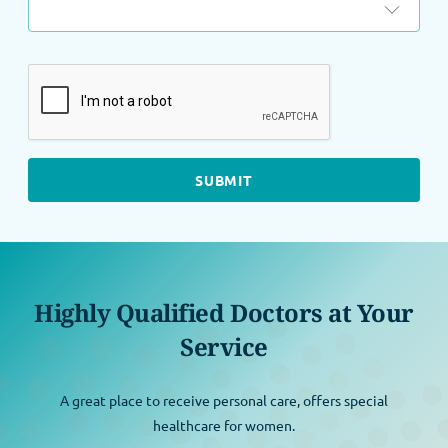
Highly Qualified Doctors at Your
Service
A great place to receive personal care, offers special
healthcare for women.