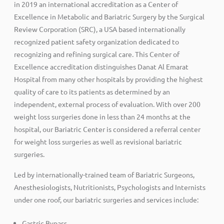
in 2019 an international accreditation as a Center of
Excellence in Metabolic and Bariatric Surgery by the Surgical
Review Corporation (SRC), a USA based internationally
recognized patient safety organization dedicated to
recognizing and refining surgical care. This Center of
Excellence accreditation distinguishes Danat Al Emarat
Hospital from many other hospitals by providing the highest
quality of care to its patients as determined by an
independent, external process of evaluation. With over 200
weight loss surgeries done in less than 24 months at the
hospital, our Bariatric Center is considered a referral center
for weight loss surgeries as well as revisional bariatric
surgeries.
Led by internationally-trained team of Bariatric Surgeons,
Anesthesiologists, Nutritionists, Psychologists and Internists
under one roof, our bariatric surgeries and services include:
Gastric Bypass