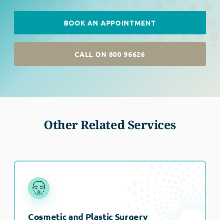
BOOK AN APPOINTMENT
CALL ON 800 96626
Other Related Services
Cosmetic and Plastic Surgery