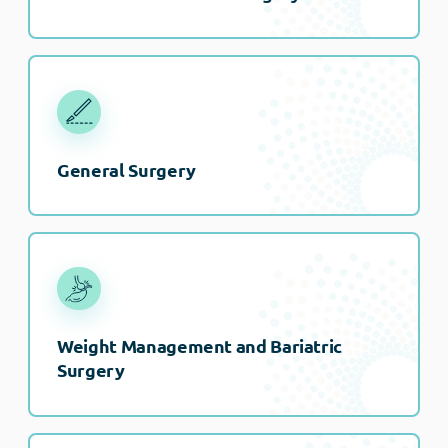
General Surgery
Weight Management and Bariatric
Surgery