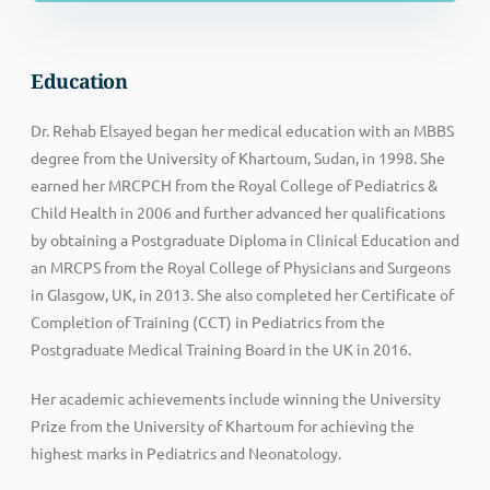
Education
Dr. Rehab Elsayed began her medical education with an MBBS
degree from the University of Khartoum, Sudan, in 1998. She
earned her MRCPCH from the Royal College of Pediatrics &
Child Health in 2006 and further advanced her qualifications
by obtaining a Postgraduate Diploma in Clinical Education and
an MRCPS from the Royal College of Physicians and Surgeons
in Glasgow, UK, in 2013. She also completed her Certificate of
Completion of Training (CCT) in Pediatrics from the
Postgraduate Medical Training Board in the UK in 2016.
Her academic achievements include winning the University
Prize from the University of Khartoum for achieving the
highest marks in Pediatrics and Neonatology.