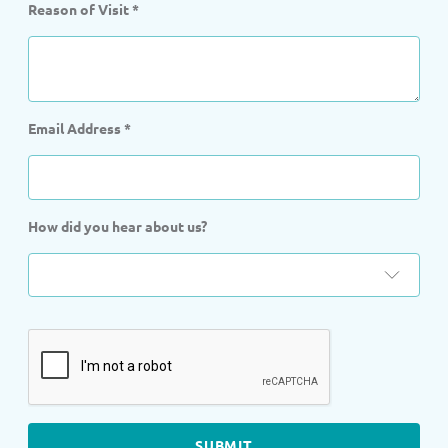
Reason of Visit
*
Email Address
*
How did you hear about us?