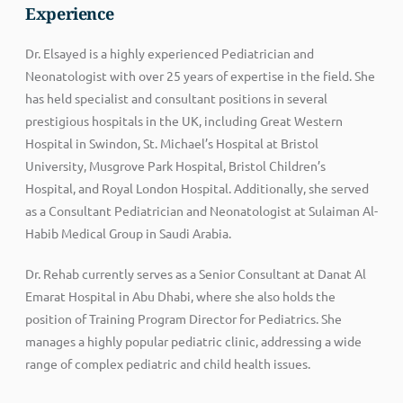
Experience
Dr. Elsayed is a highly experienced Pediatrician and
Neonatologist with over 25 years of expertise in the field. She
has held specialist and consultant positions in several
prestigious hospitals in the UK, including Great Western
Hospital in Swindon, St. Michael’s Hospital at Bristol
University, Musgrove Park Hospital, Bristol Children’s
Hospital, and Royal London Hospital. Additionally, she served
as a Consultant Pediatrician and Neonatologist at Sulaiman Al-
Habib Medical Group in Saudi Arabia.
Dr. Rehab currently serves as a Senior Consultant at Danat Al
Emarat Hospital in Abu Dhabi, where she also holds the
position of Training Program Director for Pediatrics. She
manages a highly popular pediatric clinic, addressing a wide
range of complex pediatric and child health issues.