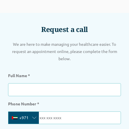
Request a call
We are here to make managing your healthcare easier. To
request an appointment online, please complete the form
below.
Full Name
*
Phone Number
*
+971