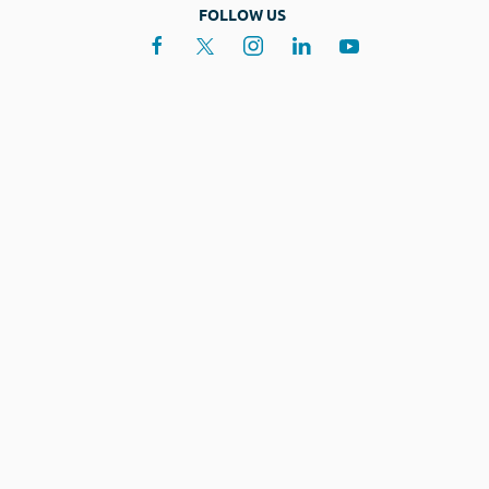
FOLLOW US