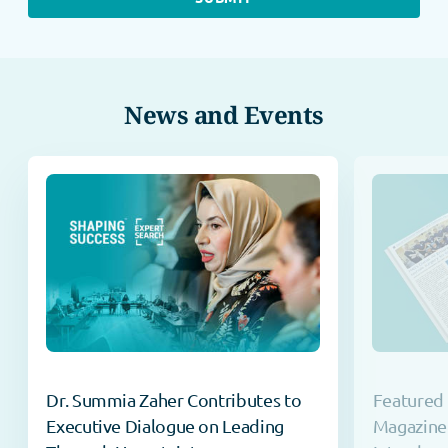
News and Events
Dr. Summia Zaher Contributes to
Featured 
Executive Dialogue on Leading
Magazine