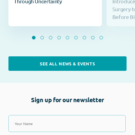
Through Uncertainty
Introduc
Surgery t
Before Bi
SEE ALL NEWS & EVENTS
Sign up for our newsletter