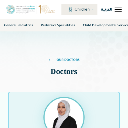
Children
العربية
General Pediatrics
Pediatrics Specialities
Child Developmental Servic
OUR DOCTORS
Doctors