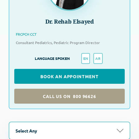
Dr. Rehab Elsayed
FRCPCH CCT
Consultant Pediatrics, Pediatric Program Director
EN
AR
LANGUAGE SPOKEN
BOOK AN APPOINTMENT
CALL US ON
800 96626
Select Any