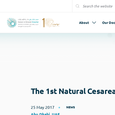
About
Our Doc
The 1st Natural Cesare
25 May 2017
NEWS
Abu Dhabi, UAE