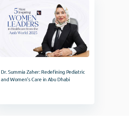
Dr. Summia Zaher: Redefining Pediatric
and Women’s Care in Abu Dhabi