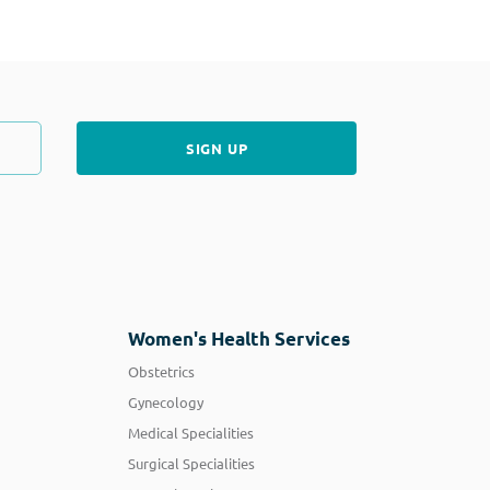
Women's Health Services
Obstetrics
Gynecology
Medical Specialities
Surgical Specialities