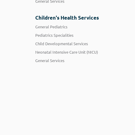
General Services
Children's Health Services
General Pediatrics
Pediatrics Specialities
Child Developmental Services
Neonatal Intensive Care Unit (NICU)
General Services