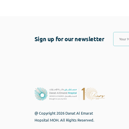
Sign up for our newsletter
@ Copyright 2026 Danat Al Emarat
Hopsital MOH. All Rights Reserved.