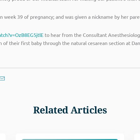
 week 39 of pregnancy; and was given a nickname by her paren
atch?v=OzB8EG5jtlE
to hear from the Consultant Anesthesiology
 of their first baby through the natural cesarean section at Da
Related Articles