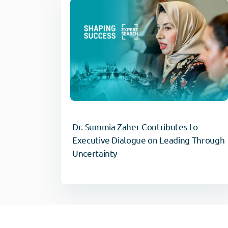
Dr. Summia Zaher Contributes to
Executive Dialogue on Leading Through
Uncertainty