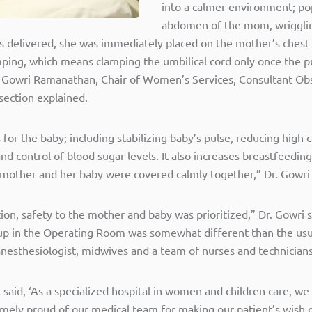
into a calmer environment; pop
abdomen of the mom, wrigglin
 delivered, she was immediately placed on the mother’s chest fo
lamping, which means clamping the umbilical cord only once the 
r. Gowri Ramanathan, Chair of Women’s Services, Consultant Ob
section explained.
s for the baby; including stabilizing baby’s pulse, reducing high 
 control of blood sugar levels. It also increases breastfeeding 
he mother and her baby were covered calmly together,” Dr. Gowri
ction, safety to the mother and baby was prioritized,” Dr. Gowri
t-up in the Operating Room was somewhat different than the usu
anesthesiologist, midwives and a team of nurses and technicians
said, ‘As a specialized hospital in women and children care, we 
remely proud of our medical team for making our patient’s wish 