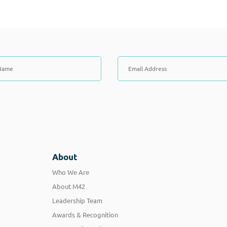
About
Who We Are
About M42
Leadership Team
Awards & Recognition