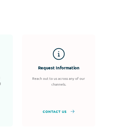
Request Information
d
Reach out to us across any of our
d
channels.
CONTACT US