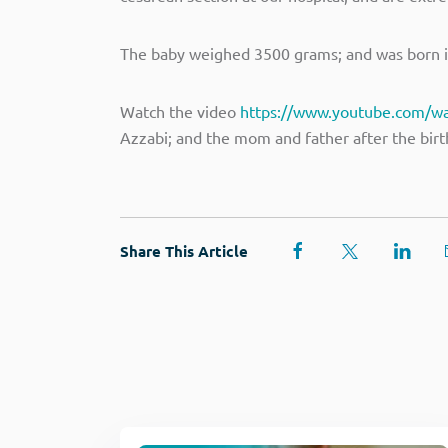
The baby weighed 3500 grams; and was born in
Watch the video
https://www.youtube.com/w
Azzabi; and the mom and father after the birth
Share This Article