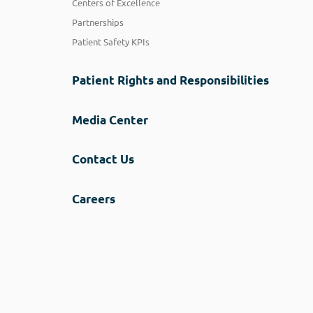
Centers of Excellence
Partnerships
Patient Safety KPIs
Patient Rights and Responsibilities
Media Center
Contact Us
Careers