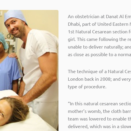
An obstetrician at Danat Al E
Dhabi, part of United Eastern
1st Natural Cesarean section 
girl. This came following the
unable to deliver naturally; an
as close as possible to a norma
The technique of a Natural Ce
London back in 2008; and very
type of procedure.
“In this natural cesarean secti
mother’s womb, the cloth barr
team was lowered to enable t
delivered, which was in a slow