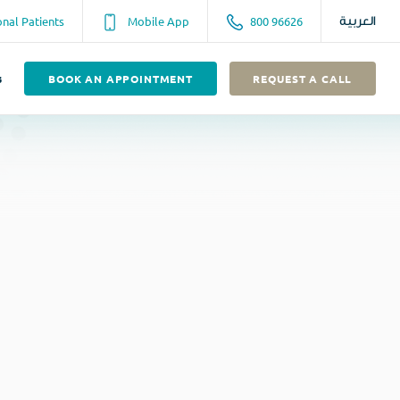
onal Patients
Mobile App
800 96626
العربية
s
BOOK AN APPOINTMENT
REQUEST A CALL