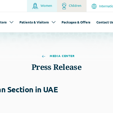
Women
Children
Internati
tors
Patients & Visitors
Packages & Offers
Contact U
MEDIA CENTER
Press Release
an Section in UAE