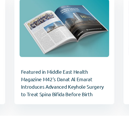
Featured in Middle East Health
Magazine M42's Danat Al Emarat
Introduces Advanced Keyhole Surgery
to Treat Spina Bifida Before Birth