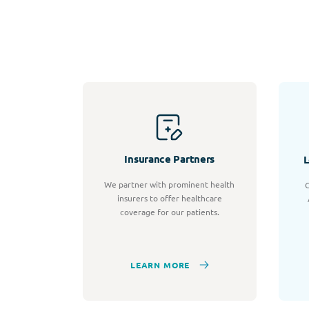
Insurance Partners
L
We partner with prominent health
C
insurers to offer healthcare
coverage for our patients.
LEARN MORE