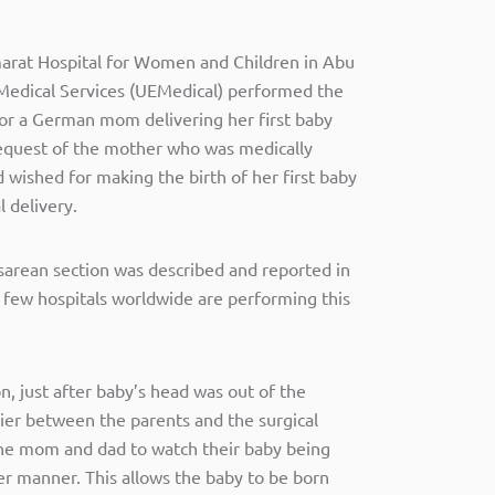
marat Hospital for Women and Children in Abu
 Medical Services (UEMedical) performed the
for a German mom delivering her first baby
 request of the mother who was medically
d wished for making the birth of her first baby
l delivery.
sarean section was described and reported in
 few hospitals worldwide are performing this
on, just after baby’s head was out of the
ier between the parents and the surgical
he mom and dad to watch their baby being
er manner. This allows the baby to be born