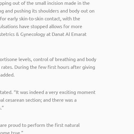
ping out of the small incision made in the
g and pushing its shoulders and body out on
r early skin-to-skin contact, with the
pulsations have stopped allows for more
stetrics & Gynecology at Danat Al Emarat
cortisone levels, control of breathing and body
rates. During the few first hours after giving
 added.
 stated. “It was indeed a very exciting moment
al cesarean section; and there was a
.”
are proud to perform the first natural
come true.”