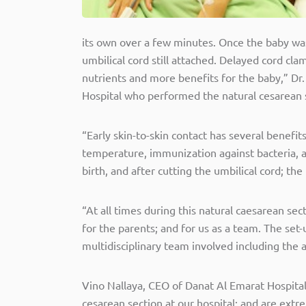
its own over a few minutes. Once the baby was
umbilical cord still attached. Delayed cord c
nutrients and more benefits for the baby,” D
Hospital who performed the natural cesarean 
“Early skin-to-skin contact has several benefit
temperature, immunization against bacteria, and
birth, and after cutting the umbilical cord; t
“At all times during this natural caesarean se
for the parents; and for us as a team. The se
multidisciplinary team involved including the 
Vino Nallaya, CEO of Danat Al Emarat Hospital 
cesarean section at our hospital; and are ext