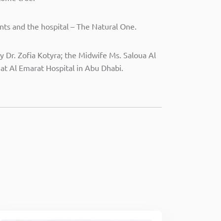
ts and the hospital – The Natural One.
 Dr. Zofia Kotyra; the Midwife Ms. Saloua Al
nat Al Emarat Hospital in Abu Dhabi.