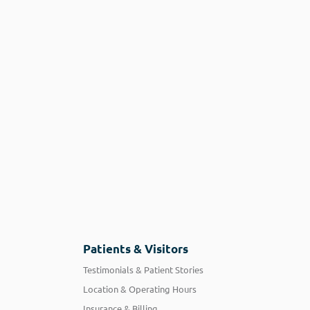
Patients & Visitors
Testimonials & Patient Stories
Location & Operating Hours
Insurance & Billing