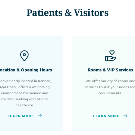
Patients & Visitors
ocation & Opening Hours
Rooms & VIP Services
onveniently located in Rabdan,
We offer variety of rooms an
Abu Dhabi, offers a welcoming
services to suit your needs an
environment for women and
requirements.
children seeking exceptional
healthcare.
LEARN MORE
LEARN MORE