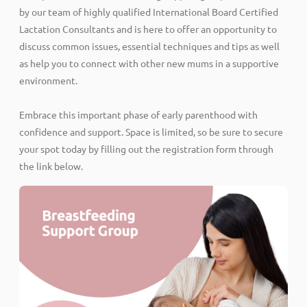
by our team of highly qualified International Board Certified
Lactation Consultants and is here to offer an opportunity to
discuss common issues, essential techniques and tips as well
as help you to connect with other new mums in a supportive
environment.
Embrace this important phase of early parenthood with
confidence and support. Space is limited, so be sure to secure
your spot today by filling out the registration form through
the link below.