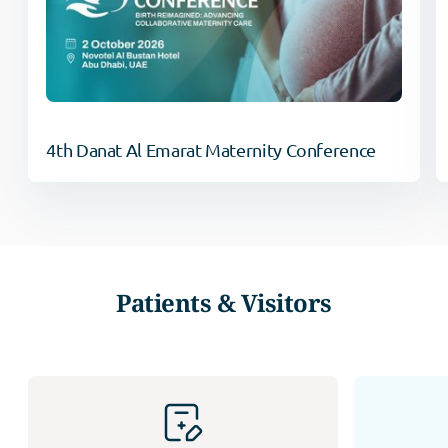
4th Danat Al Emarat Maternity Conference
Patients & Visitors