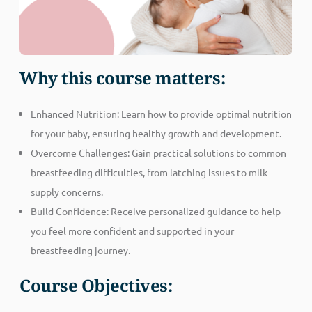
Why this course matters:
Enhanced Nutrition: Learn how to provide optimal nutrition
for your baby, ensuring healthy growth and development.
Overcome Challenges: Gain practical solutions to common
breastfeeding difficulties, from latching issues to milk
supply concerns.
Build Confidence: Receive personalized guidance to help
you feel more confident and supported in your
breastfeeding journey.
Course Objectives: