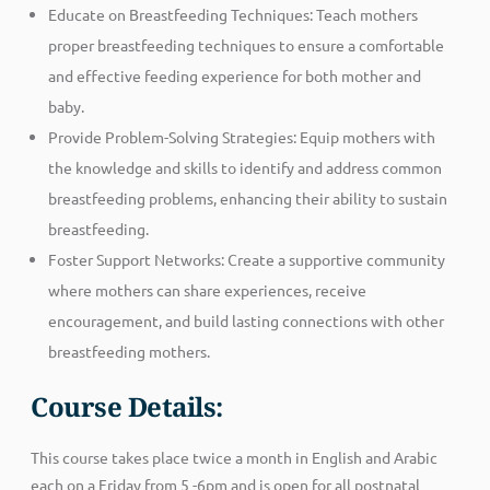
Educate on Breastfeeding Techniques: Teach mothers
proper breastfeeding techniques to ensure a comfortable
and effective feeding experience for both mother and
baby.
Provide Problem-Solving Strategies: Equip mothers with
the knowledge and skills to identify and address common
breastfeeding problems, enhancing their ability to sustain
breastfeeding.
Foster Support Networks: Create a supportive community
where mothers can share experiences, receive
encouragement, and build lasting connections with other
breastfeeding mothers.
Course Details:
This course takes place twice a month in English and Arabic
each on a Friday from 5 -6pm and is open for all postnatal