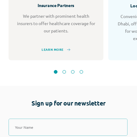
Insurance Partners
Loc
We partner with prominent health
Convenie
insurers to offer healthcare coverage for
Dhabi, of
our patients.
for w
e
LEARN MORE
Sign up for our newsletter