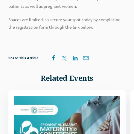
patients as well as pregnant women.
Spaces are limited, so secure your spot today by completing
the registration form through the link below.
Share This Article
Related Events