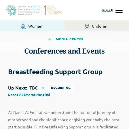
العربية
Women
Children
MEDIA CENTER
Conferences and Events
Breastfeeding Support Group
Up Next:
TBC
RECURRING
Danat Al Emarat Hospital
At Danat Al Emarat, we understand the profound journey of
motherhood and the significance of giving your baby the best
start possible. Our Breastfeeding Support group is facilitated