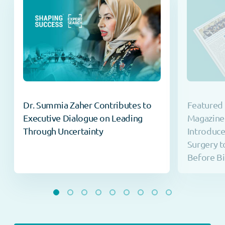
Dr. Summia Zaher Contributes to
Featured 
Executive Dialogue on Leading
Magazine
Through Uncertainty
Introduc
Surgery t
Before Bi