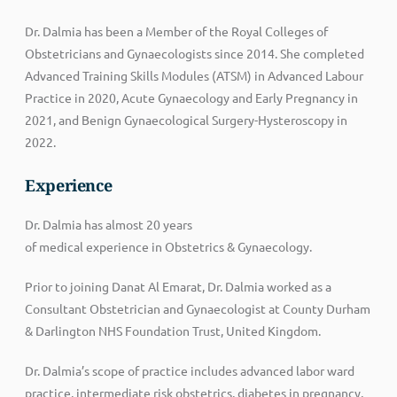
Dr. Dalmia has been a Member of the Royal Colleges of
Obstetricians and Gynaecologists since 2014. She completed
Advanced Training Skills Modules (ATSM) in Advanced Labour
Practice in 2020, Acute Gynaecology and Early Pregnancy in
2021, and Benign Gynaecological Surgery-Hysteroscopy in
2022.
Experience
Dr.
Dalmia
has
almost 20
years
of
medical
experience
in
Obstetrics &
Gynaecology.
Prior to joining Danat Al Emarat, Dr. Dalmia worked as a
Consultant Obstetrician and Gynaecologist at County Durham
& Darlington NHS Foundation Trust, United Kingdom.
Dr. Dalmia’s scope of practice includes advanced labor ward
practice, intermediate risk obstetrics, diabetes in pregnancy,