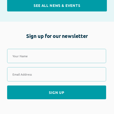
SEE ALL NEWS & EVENTS
Sign up for our newsletter