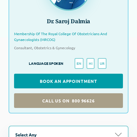
Dr. Saroj Dalmia
Membership Of The Royal College Of Obstetricians And
Gynaecologists (MRCOG)
Consultant, Obstetrics & Gynecology
EN
HI
UR
LANGUAGE SPOKEN
BOOK AN APPOINTMENT
CALL US ON
800 96626
Select Any