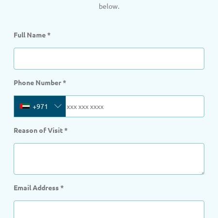
below.
Full Name
*
Phone Number
*
+971
Reason of Visit
*
Email Address
*