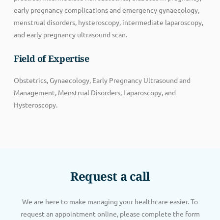
early pregnancy complications and emergency gynaecology,
menstrual disorders, hysteroscopy, intermediate laparoscopy,
and early pregnancy ultrasound scan.
Field of Expertise
Obstetrics, Gynaecology, Early Pregnancy Ultrasound and
Management, Menstrual Disorders, Laparoscopy, and
Hysteroscopy.
Request a call
We are here to make managing your healthcare easier. To
request an appointment online, please complete the form