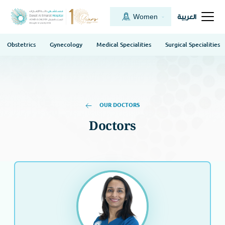
Women
العربية
Obstetrics
Gynecology
Medical Specialities
Surgical Specialities
OUR DOCTORS
Doctors