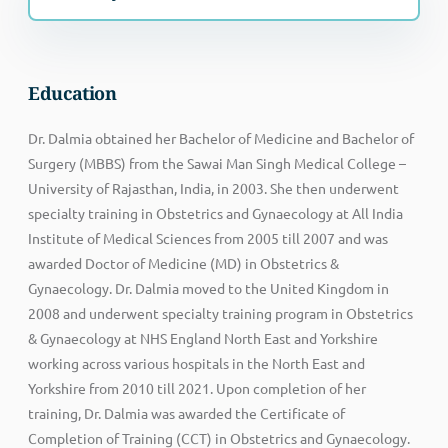
Education
Dr. Dalmia obtained her Bachelor of Medicine and Bachelor of
Surgery (MBBS) from the Sawai Man Singh Medical College –
University of Rajasthan, India, in 2003. She then underwent
specialty training in Obstetrics and Gynaecology at All India
Institute of Medical Sciences from 2005 till 2007 and was
awarded Doctor of Medicine (MD) in Obstetrics &
Gynaecology. Dr. Dalmia moved to the United Kingdom in
2008 and underwent specialty training program in Obstetrics
& Gynaecology at NHS England North East and Yorkshire
working across various hospitals in the North East and
Yorkshire from 2010 till 2021. Upon completion of her
training, Dr. Dalmia was awarded the Certificate of
Completion of Training (CCT) in Obstetrics and Gynaecology.