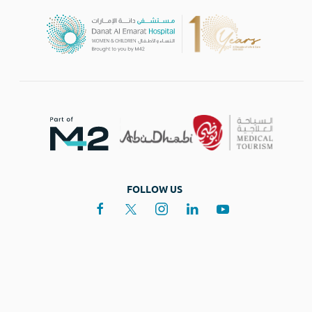
FOLLOW US