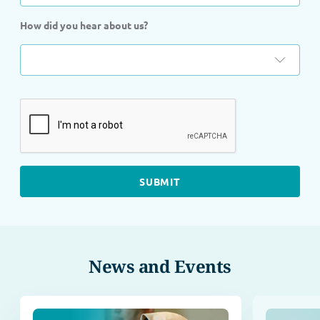
How did you hear about us?
News and Events