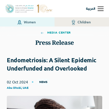
العربية
Women
Children
MEDIA CENTER
Press Release
Endometriosis: A Silent Epidemic
Underfunded and Overlooked
02 Oct 2024
NEWS
Abu Dhabi, UAE