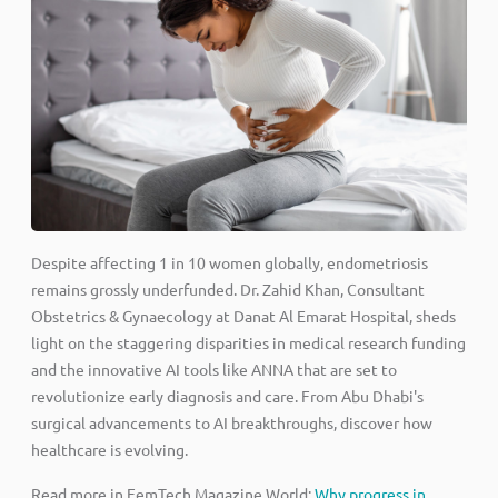
Despite affecting 1 in 10 women globally, endometriosis
remains grossly underfunded. Dr. Zahid Khan, Consultant
Obstetrics & Gynaecology at Danat Al Emarat Hospital, sheds
light on the staggering disparities in medical research funding
and the innovative AI tools like ANNA that are set to
revolutionize early diagnosis and care. From Abu Dhabi's
surgical advancements to AI breakthroughs, discover how
healthcare is evolving.
Read more in FemTech Magazine World:
Why progress in