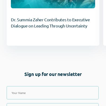
Dr. Summia Zaher Contributes to Executive
Dialogue on Leading Through Uncertainty
Sign up for our newsletter