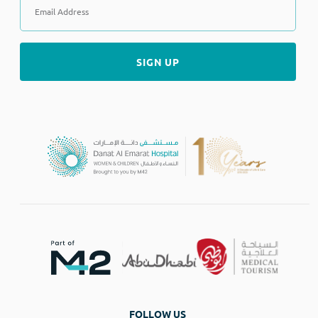
FOLLOW US