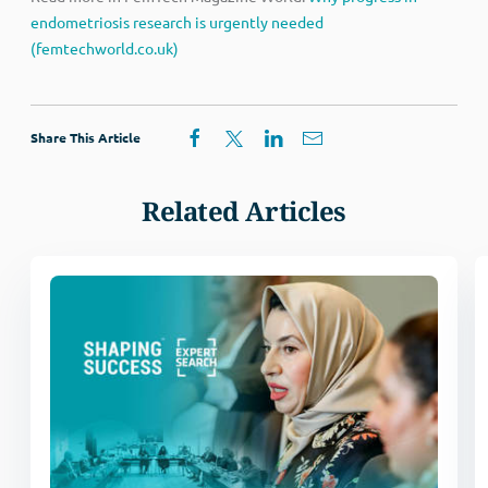
endometriosis research is urgently needed
(femtechworld.co.uk)
Share This Article
Related Articles