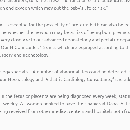
ion and oxygen which may put the baby’s life at risk.”
nit, screening for the possibility of preterm birth can also be
mine whether the newborn may be at risk of being born premat
very closely with our advanced neonatology and pediatric depa
. Our NICU includes 15 units which are equipped according to t
 surgery and neonatology.”
ology specialist. A number of abnormalities could be detected in
y our Neonatology and Pediatric Cardiology Consultants,” she ad
 in the fetus or placenta are being diagnosed every week, stat
it weekly. All women booked to have their babies at Danat Al Em
being received from other medical centers and hospitals both fr