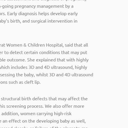
on-going pregnancy management by a
rs. Early diagnosis helps develop early
by’s birth, and surgical intervention in
at Women & Children Hospital, said that all
r to detect certain conditions that may put
ible outcome. She explained that with highly
which includes 3D and 4D ultrasound, highly
assessing the baby, whilst 3D and 4D ultrasound
ns such as cleft lip.
 structural birth defects that may affect the
this screening process. We also offer more
 addition, women carrying high-risk
 an effect on the developing baby as well,
essed closely, as failure of the placenta can