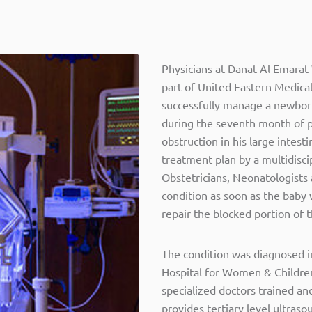
Physicians at Danat Al Emarat
part of United Eastern Medical
successfully manage a newborn
during the seventh month of 
obstruction in his large intest
treatment plan by a multidisci
Obstetricians, Neonatologists
condition as soon as the baby
repair the blocked portion of t
The condition was diagnosed i
Hospital for Women & Children
specialized doctors trained an
provides tertiary level ultra