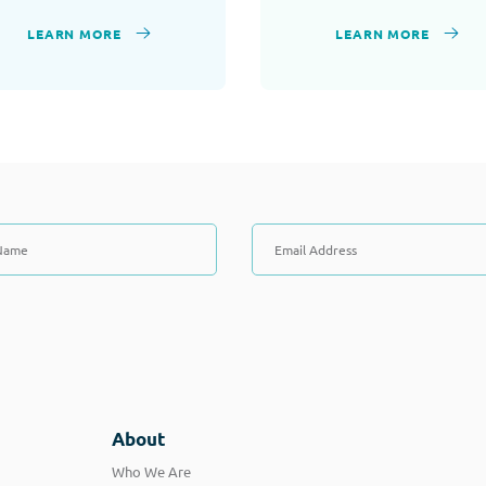
LEARN MORE
LEARN MORE
About
Who We Are