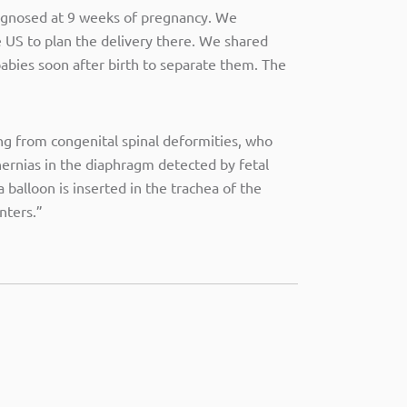
iagnosed at 9 weeks of pregnancy. We
e US to plan the delivery there. We shared
babies soon after birth to separate them. The
ng from congenital spinal deformities, who
hernias in the diaphragm detected by fetal
balloon is inserted in the trachea of the
nters.”