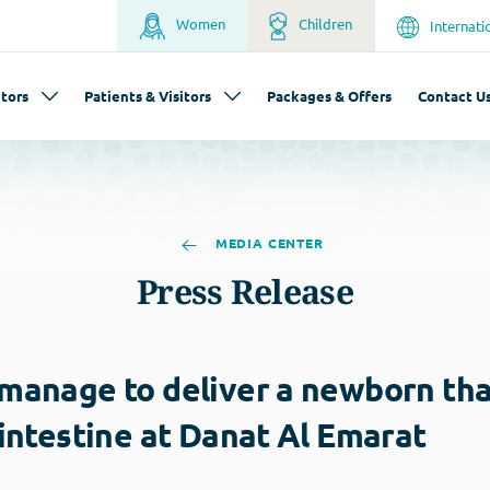
Women
Children
Internati
tors
Patients & Visitors
Packages & Offers
Contact U
MEDIA CENTER
Press Release
 manage to deliver a newborn th
 intestine at Danat Al Emarat