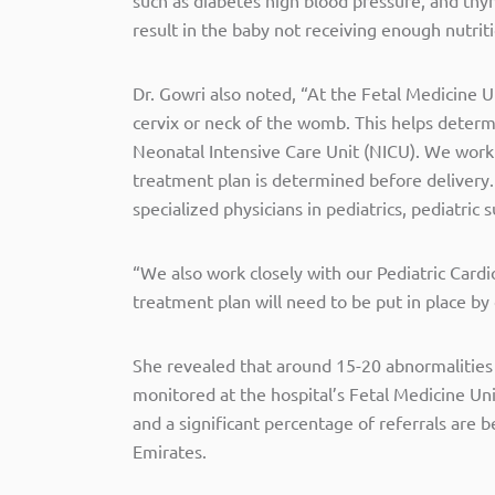
result in the baby not receiving enough nutrit
Dr. Gowri also noted, “At the Fetal Medicine U
cervix or neck of the womb. This helps deter
Neonatal Intensive Care Unit (NICU). We work 
treatment plan is determined before delivery
specialized physicians in pediatrics, pediatric
“We also work closely with our Pediatric Cardi
treatment plan will need to be put in place b
She revealed that around 15-20 abnormalities
monitored at the hospital’s Fetal Medicine Un
and a significant percentage of referrals are 
Emirates.