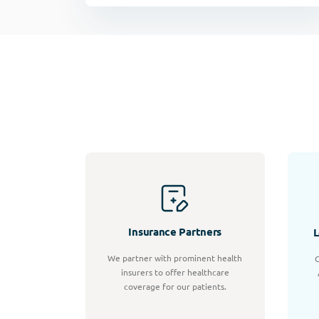
Insurance Partners
L
We partner with prominent health
C
insurers to offer healthcare
coverage for our patients.