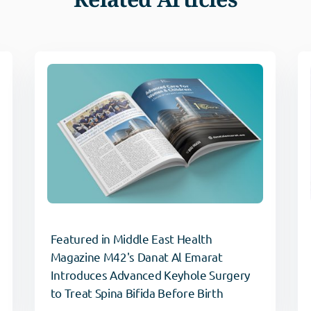
Featured in Middle East Health
Magazine M42's Danat Al Emarat
Introduces Advanced Keyhole Surgery
to Treat Spina Bifida Before Birth