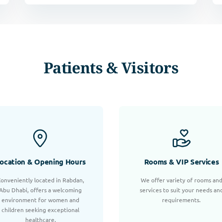
Patients & Visitors
ocation & Opening Hours
Rooms & VIP Services
onveniently located in Rabdan,
We offer variety of rooms an
Abu Dhabi, offers a welcoming
services to suit your needs an
environment for women and
requirements.
children seeking exceptional
healthcare.