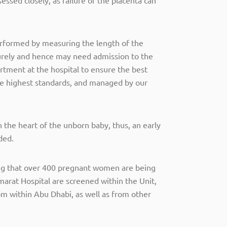
 performed by measuring the length of the
urely and hence may need admission to the
rtment at the hospital to ensure the best
he highest standards, and managed by our
 the heart of the unborn baby, thus, an early
ded.
ing that over 400 pregnant women are being
arat Hospital are screened within the Unit,
om within Abu Dhabi, as well as from other