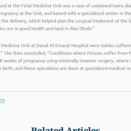
sed at the Fetal Medicine Unit was a case of conjoined twins d
gnancy at the Unit, and liaised with a specialized center in th
 the delivery, which helped plan the surgical treatment of the 
es are in good health and back in Abu Dhabi.”
 Medicine Unit at Danat Al Emarat Hospital were babies sufferi
rs.” She then concluded, “Conditions where fetuses suffer from 
8 weeks of pregnancy using minimally invasive surgery, where a 
 birth, and these operations are done at specialized medical ce
Related Articles