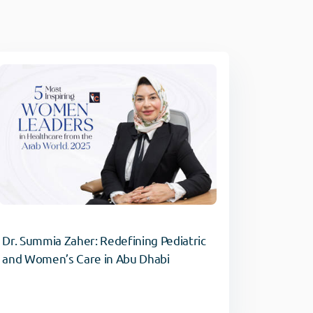
Dr. Summia Zaher: Redefining Pediatric
and Women’s Care in Abu Dhabi