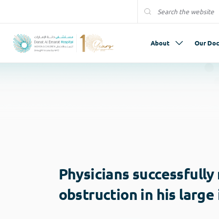
About
Our Doc
Physicians successfully
obstruction in his large