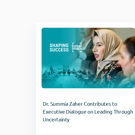
Dr. Summia Zaher Contributes to
Executive Dialogue on Leading Through
Uncertainty