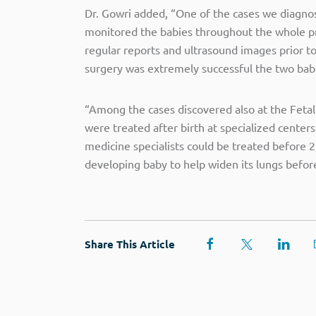
Dr. Gowri added, “One of the cases we diagno
monitored the babies throughout the whole pre
regular reports and ultrasound images prior to
surgery was extremely successful the two babi
“Among the cases discovered also at the Fetal
were treated after birth at specialized cente
medicine specialists could be treated before 2
developing baby to help widen its lungs before
Share This Article