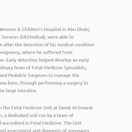
 Women & Children’s Hospital in Abu Dhabi,
 Services (UEMedical), were able to
 after the detection of his medical condition
pregnancy, where he suffered from
ine. Early detection helped develop an early
plinary team of Fetal Medicine Specialists,
 and Pediatric Surgeons to manage the
 was born, through performing a surgery to
he large intestine.
n the Fetal Medicine Unit at Danat Al Emarat
, a dedicated unit run by a team of
d accredited in Fetal Medicine. The Unit
sound assessment and diagnosis of pregnancy