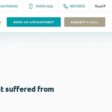
onal Patients
Mobile App
800 96626
العربية
s
BOOK AN APPOINTMENT
REQUEST A CALL
at suffered from