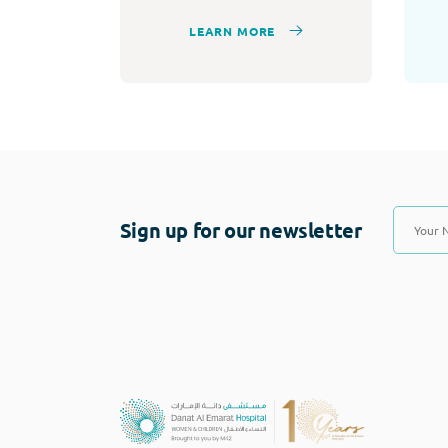
LEARN MORE
Sign up for our newsletter