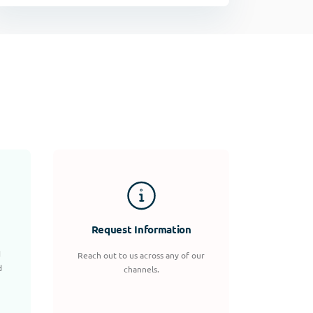
Request Information
d
Reach out to us across any of our
d
channels.