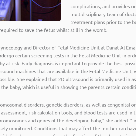
complications, and provides 
multidisciplinary team of docto
treatment plans prior to the ba
quired to save the fetus whilst still in the womb.
necology and Director of Fetal Medicine Unit at Danat Al Emar
ergo certain screening tests in the Fetal Medicine Unit in orde
y at risk. Early diagnosis is important to provide the best poss
asound machines that are available in the Fetal Medicine Unit, 
ossible. She explained that 2D ultrasound is primarily used in 
the baby, which is useful in showing the parents certain conditio
romosomal disorders, genetic disorders, as well as congenital or
ssessment, risk calculation tools, and blood tests are used in 
 chromosomes and genes of the developing baby,” she added. “In
sely monitored. Conditions that may affect the mother can have
id disorders, to name a few. The function of the placenta is ass