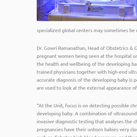
specialized global centers may sometimes be re
Dr. Gowri Ramanathan, Head of Obstetrics & Gy
pregnant women being seen at the hospital und
the health and wellbeing of the developing bab
trained physicians together with high-end ultr
accurate diagnosis of the developing baby is p
are used to look at the external appearance of 
“At the Unit, focus is on detecting possible ch
developing baby. A combination of ultrasound a
invasive diagnostic testing that analyses the
pregnancies have their unborn babies very clo
such as diabetes high blood pressure, and thyro