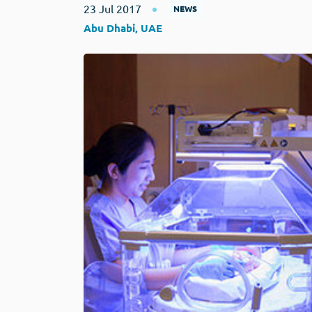
23 Jul 2017
NEWS
Abu Dhabi, UAE