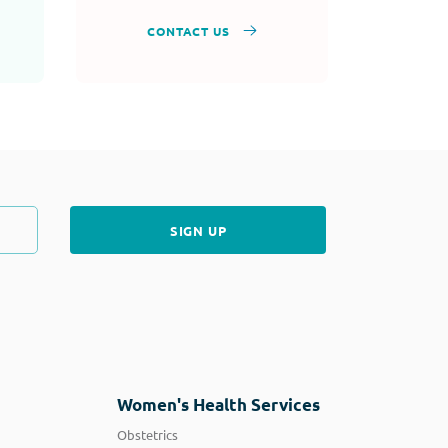
CONTACT US
Women's Health Services
Obstetrics