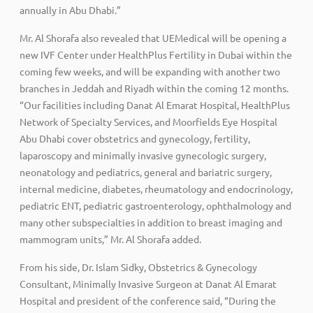
annually in Abu Dhabi.”
Mr. Al Shorafa also revealed that UEMedical will be opening a
new IVF Center under HealthPlus Fertility in Dubai within the
coming few weeks, and will be expanding with another two
branches in Jeddah and Riyadh within the coming 12 months.
“Our facilities including Danat Al Emarat Hospital, HealthPlus
Network of Specialty Services, and Moorfields Eye Hospital
Abu Dhabi cover obstetrics and gynecology, fertility,
laparoscopy and minimally invasive gynecologic surgery,
neonatology and pediatrics, general and bariatric surgery,
internal medicine, diabetes, rheumatology and endocrinology,
pediatric ENT, pediatric gastroenterology, ophthalmology and
many other subspecialties in addition to breast imaging and
mammogram units,” Mr. Al Shorafa added.
From his side, Dr. Islam Sidky, Obstetrics & Gynecology
Consultant, Minimally Invasive Surgeon at Danat Al Emarat
Hospital and president of the conference said, “During the