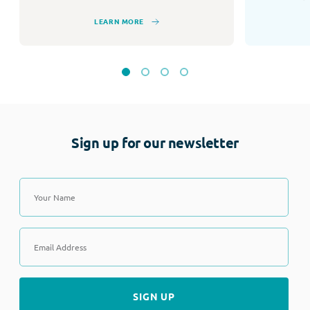
LEARN MORE
Sign up for our newsletter