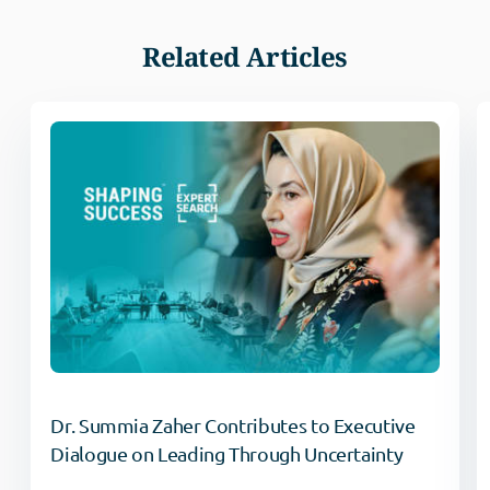
Related Articles
Dr. Summia Zaher Contributes to Executive
Dialogue on Leading Through Uncertainty