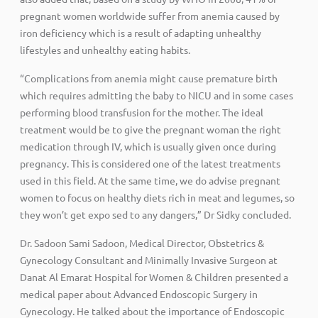
pregnant women worldwide suffer from anemia caused by
iron deficiency which is a result of adapting unhealthy
lifestyles and unhealthy eating habits.
“Complications from anemia might cause premature birth
which requires admitting the baby to NICU and in some cases
performing blood transfusion for the mother. The ideal
treatment would be to give the pregnant woman the right
medication through IV, which is usually given once during
pregnancy. This is considered one of the latest treatments
used in this field. At the same time, we do advise pregnant
women to focus on healthy diets rich in meat and legumes, so
they won’t get expo sed to any dangers,” Dr Sidky concluded.
Dr. Sadoon Sami Sadoon, Medical Director, Obstetrics &
Gynecology Consultant and Minimally Invasive Surgeon at
Danat Al Emarat Hospital for Women & Children presented a
medical paper about Advanced Endoscopic Surgery in
Gynecology. He talked about the importance of Endoscopic