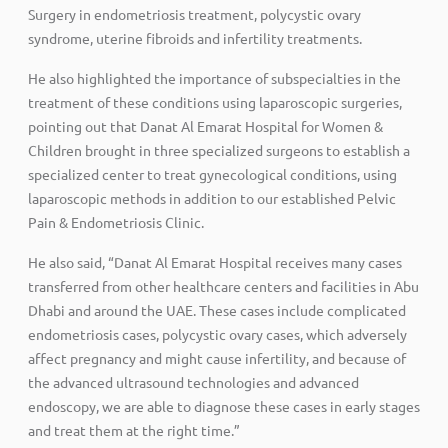
Surgery in endometriosis treatment, polycystic ovary
syndrome, uterine fibroids and infertility treatments.
He also highlighted the importance of subspecialties in the
treatment of these conditions using laparoscopic surgeries,
pointing out that Danat Al Emarat Hospital for Women &
Children brought in three specialized surgeons to establish a
specialized center to treat gynecological conditions, using
laparoscopic methods in addition to our established Pelvic
Pain & Endometriosis Clinic.
He also said, “Danat Al Emarat Hospital receives many cases
transferred from other healthcare centers and facilities in Abu
Dhabi and around the UAE. These cases include complicated
endometriosis cases, polycystic ovary cases, which adversely
affect pregnancy and might cause infertility, and because of
the advanced ultrasound technologies and advanced
endoscopy, we are able to diagnose these cases in early stages
and treat them at the right time.”