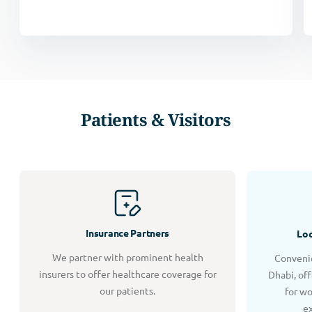
Patients & Visitors
Insurance Partners
Loc
We partner with prominent health
Convenie
insurers to offer healthcare coverage for
Dhabi, of
our patients.
for w
e