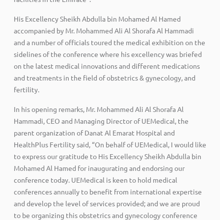
His Excellency Sheikh Abdulla bin Mohamed Al Hamed
accompanied by Mr. Mohammed Ali Al Shorafa Al Hammadi
and a number of officials toured the medical exhibition on the
sidelines of the conference where his excellency was briefed
on the latest medical innovations and different medications
and treatments in the field of obstetrics & gynecology, and
fertility.
In his opening remarks, Mr. Mohammed Ali Al Shorafa Al
Hammadi, CEO and Managing Director of UEMedical, the
parent organization of Danat Al Emarat Hospital and
HealthPlus Fertility said, “On behalf of UEMedical, I would like
to express our gratitude to His Excellency Sheikh Abdulla bin
Mohamed Al Hamed for inaugurating and endorsing our
conference today. UEMedical is keen to hold medical
conferences annually to benefit from international expertise
and develop the level of services provided; and we are proud
to be organizing this obstetrics and gynecology conference