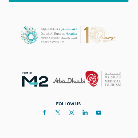
FOLLOW US