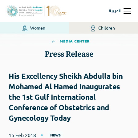
العربية
Women
Children
MEDIA CENTER
Press Release
His Excellency Sheikh Abdulla bin
Mohamed Al Hamed Inaugurates
the 1st Gulf International
Conference of Obstetrics and
Gynecology Today
15 Feb 2018
NEWS