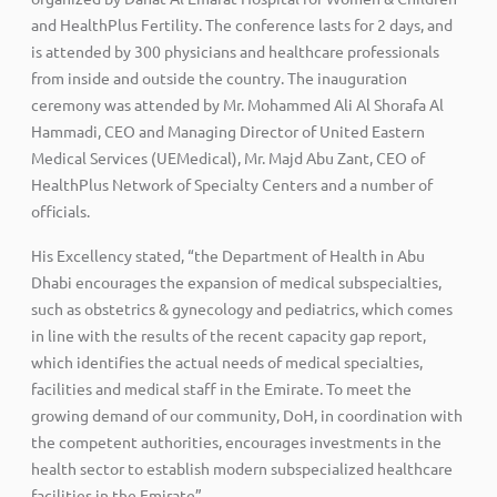
and HealthPlus Fertility. The conference lasts for 2 days, and
is attended by 300 physicians and healthcare professionals
from inside and outside the country. The inauguration
ceremony was attended by Mr. Mohammed Ali Al Shorafa Al
Hammadi, CEO and Managing Director of United Eastern
Medical Services (UEMedical), Mr. Majd Abu Zant, CEO of
HealthPlus Network of Specialty Centers and a number of
officials.
His Excellency stated, “the Department of Health in Abu
Dhabi encourages the expansion of medical subspecialties,
such as obstetrics & gynecology and pediatrics, which comes
in line with the results of the recent capacity gap report,
which identifies the actual needs of medical specialties,
facilities and medical staff in the Emirate. To meet the
growing demand of our community, DoH, in coordination with
the competent authorities, encourages investments in the
health sector to establish modern subspecialized healthcare
facilities in the Emirate”.