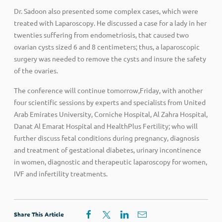
Dr. Sadoon also presented some complex cases, which were
treated with Laparoscopy. He discussed a case for a lady in her
twenties suffering from endometriosis, that caused two
ovarian cysts sized 6 and 8 centimeters; thus, a laparoscopic
surgery was needed to remove the cysts and insure the safety
of the ovaries.
The conference will continue tomorrow,Friday, with another
four scientific sessions by experts and specialists from United
Arab Emirates University, Corniche Hospital, Al Zahra Hospital,
Danat Al Emarat Hospital and HealthPlus Fertility; who will
further discuss fetal conditions during pregnancy, diagnosis
and treatment of gestational diabetes, urinary incontinence
in women, diagnostic and therapeutic laparoscopy for women,
IVF and infertility treatments.
Share This Article