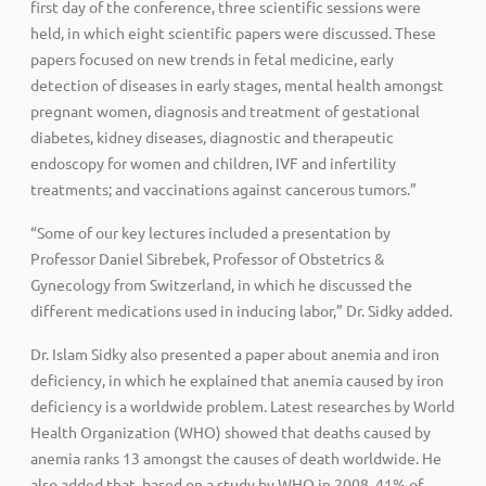
first day of the conference, three scientific sessions were
held, in which eight scientific papers were discussed. These
papers focused on new trends in fetal medicine, early
detection of diseases in early stages, mental health amongst
pregnant women, diagnosis and treatment of gestational
diabetes, kidney diseases, diagnostic and therapeutic
endoscopy for women and children, IVF and infertility
treatments; and vaccinations against cancerous tumors.”
“Some of our key lectures included a presentation by
Professor Daniel Sibrebek, Professor of Obstetrics &
Gynecology from Switzerland, in which he discussed the
different medications used in inducing labor,” Dr. Sidky added.
Dr. Islam Sidky also presented a paper about anemia and iron
deficiency, in which he explained that anemia caused by iron
deficiency is a worldwide problem. Latest researches by World
Health Organization (WHO) showed that deaths caused by
anemia ranks 13 amongst the causes of death worldwide. He
also added that, based on a study by WHO in 2008, 41% of