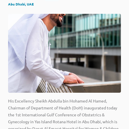
Abu Dhabi, UAE
His Excellency Sheikh Abdulla bin Mohamed Al Hamed,
Chairman of Department of Health (DoH) inaugurated today
the 1st International Gulf Conference of Obstetrics &
Gynecology in Yas Island Rotana Hotel in Abu Dhabi, which is
organized by Danat Al Emarat Hospital for Women & Children