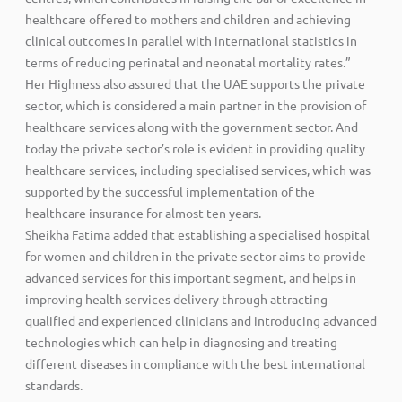
healthcare offered to mothers and children and achieving
clinical outcomes in parallel with international statistics in
terms of reducing perinatal and neonatal mortality rates.”
Her Highness also assured that the UAE supports the private
sector, which is considered a main partner in the provision of
healthcare services along with the government sector. And
today the private sector’s role is evident in providing quality
healthcare services, including specialised services, which was
supported by the successful implementation of the
healthcare insurance for almost ten years.
Sheikha Fatima added that establishing a specialised hospital
for women and children in the private sector aims to provide
advanced services for this important segment, and helps in
improving health services delivery through attracting
qualified and experienced clinicians and introducing advanced
technologies which can help in diagnosing and treating
different diseases in compliance with the best international
standards.