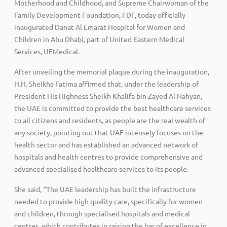
Motherhood and Childhood, and Supreme Chairwoman of the
Family Development Foundation, FDF, today officially
inaugurated Danat Al Emarat Hospital for Women and
Children in Abu Dhabi, part of United Eastern Medical
Services, UEMedical.
After unveiling the memorial plaque during the inauguration,
H.H. Sheikha Fatima affirmed that, under the leadership of
President His Highness Sheikh Khalifa bin Zayed Al Nahyan,
the UAE is committed to provide the best healthcare services
to all citizens and residents, as people are the real wealth of
any society, pointing out that UAE intensely focuses on the
health sector and has established an advanced network of
hospitals and health centres to provide comprehensive and
advanced specialised healthcare services to its people.
She said, “The UAE leadership has built the infrastructure
needed to provide high quality care, specifically for women
and children, through specialised hospitals and medical
centres, which contributes in raising the bar of excellence in