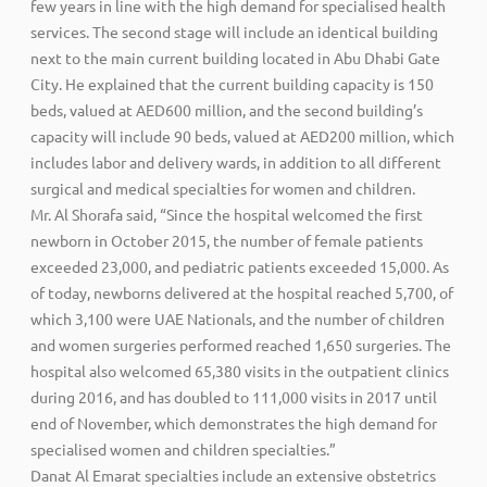
few years in line with the high demand for specialised health
services. The second stage will include an identical building
next to the main current building located in Abu Dhabi Gate
City. He explained that the current building capacity is 150
beds, valued at AED600 million, and the second building’s
capacity will include 90 beds, valued at AED200 million, which
includes labor and delivery wards, in addition to all different
surgical and medical specialties for women and children.
Mr. Al Shorafa said, “Since the hospital welcomed the first
newborn in October 2015, the number of female patients
exceeded 23,000, and pediatric patients exceeded 15,000. As
of today, newborns delivered at the hospital reached 5,700, of
which 3,100 were UAE Nationals, and the number of children
and women surgeries performed reached 1,650 surgeries. The
hospital also welcomed 65,380 visits in the outpatient clinics
during 2016, and has doubled to 111,000 visits in 2017 until
end of November, which demonstrates the high demand for
specialised women and children specialties.”
Danat Al Emarat specialties include an extensive obstetrics