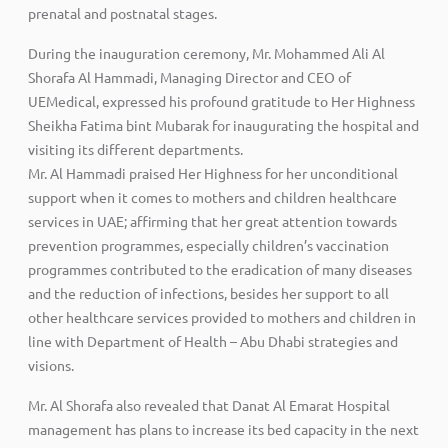
prenatal and postnatal stages.
During the inauguration ceremony, Mr. Mohammed Ali Al
Shorafa Al Hammadi, Managing Director and CEO of
UEMedical, expressed his profound gratitude to Her Highness
Sheikha Fatima bint Mubarak for inaugurating the hospital and
visiting its different departments.
Mr. Al Hammadi praised Her Highness for her unconditional
support when it comes to mothers and children healthcare
services in UAE; affirming that her great attention towards
prevention programmes, especially children’s vaccination
programmes contributed to the eradication of many diseases
and the reduction of infections, besides her support to all
other healthcare services provided to mothers and children in
line with Department of Health – Abu Dhabi strategies and
visions.
Mr. Al Shorafa also revealed that Danat Al Emarat Hospital
management has plans to increase its bed capacity in the next