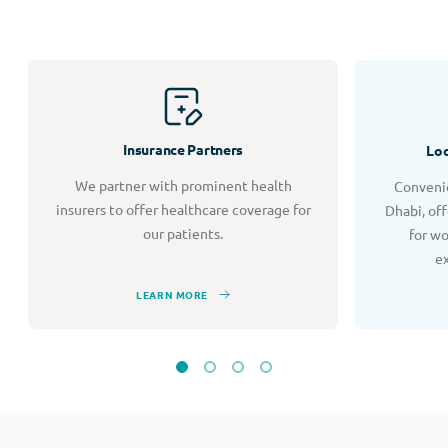
Insurance Partners
Loc
We partner with prominent health
Convenie
insurers to offer healthcare coverage for
Dhabi, of
our patients.
for w
e
LEARN MORE