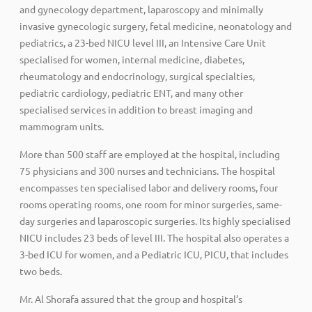
and gynecology department, laparoscopy and minimally
invasive gynecologic surgery, fetal medicine, neonatology and
pediatrics, a 23-bed NICU level III, an Intensive Care Unit
specialised for women, internal medicine, diabetes,
rheumatology and endocrinology, surgical specialties,
pediatric cardiology, pediatric ENT, and many other
specialised services in addition to breast imaging and
mammogram units.
More than 500 staff are employed at the hospital, including
75 physicians and 300 nurses and technicians. The hospital
encompasses ten specialised labor and delivery rooms, four
rooms operating rooms, one room for minor surgeries, same-
day surgeries and laparoscopic surgeries. Its highly specialised
NICU includes 23 beds of level III. The hospital also operates a
3-bed ICU for women, and a Pediatric ICU, PICU, that includes
two beds.
Mr. Al Shorafa assured that the group and hospital’s