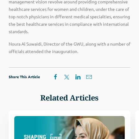
management vision revolve around providing comprehensive
healthcare services for women and children, under the care of
top notch physicians in different medical specialties, ensuring
the best healthcare services in compliance with international
standards.
Noura Al Suwaidi, Director of the GWU, along with a number of
officials attended the inauguration.
Share This Article
Related Articles