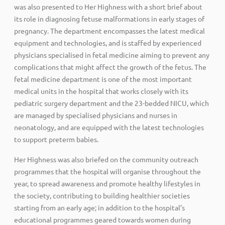
was also presented to Her Highness with a short brief about
its role in diagnosing fetuse malformations in early stages of
pregnancy. The department encompasses the latest medical
equipment and technologies, and is staffed by experienced
physicians specialised in fetal medicine aiming to prevent any
complications that might affect the growth of the fetus. The
fetal medicine department is one of the most important
medical units in the hospital that works closely with its
pediatric surgery department and the 23-bedded NICU, which
are managed by specialised physicians and nurses in
neonatology, and are equipped with the latest technologies
to support preterm babies.
Her Highness was also briefed on the community outreach
programmes that the hospital will organise throughout the
year, to spread awareness and promote healthy lifestyles in
the society, contributing to building healthier societies
starting from an early age; in addition to the hospital’s
educational programmes geared towards women during