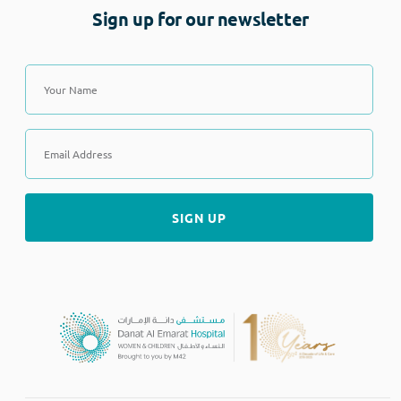
Sign up for our newsletter