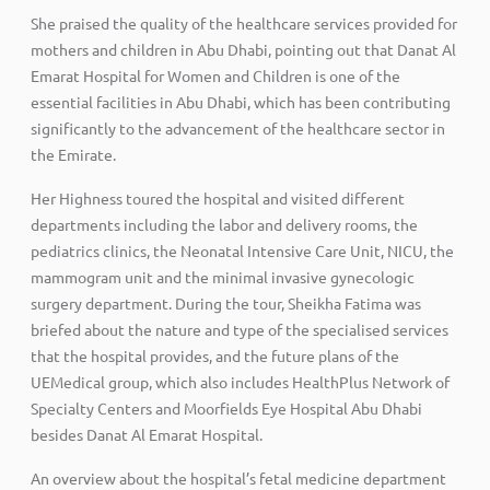
She praised the quality of the healthcare services provided for
mothers and children in Abu Dhabi, pointing out that Danat Al
Emarat Hospital for Women and Children is one of the
essential facilities in Abu Dhabi, which has been contributing
significantly to the advancement of the healthcare sector in
the Emirate.
Her Highness toured the hospital and visited different
departments including the labor and delivery rooms, the
pediatrics clinics, the Neonatal Intensive Care Unit, NICU, the
mammogram unit and the minimal invasive gynecologic
surgery department. During the tour, Sheikha Fatima was
briefed about the nature and type of the specialised services
that the hospital provides, and the future plans of the
UEMedical group, which also includes HealthPlus Network of
Specialty Centers and Moorfields Eye Hospital Abu Dhabi
besides Danat Al Emarat Hospital.
An overview about the hospital’s fetal medicine department