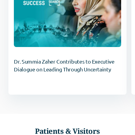
Dr. Summia Zaher Contributes to Executive
Dialogue on Leading Through Uncertainty
Patients & Visitors