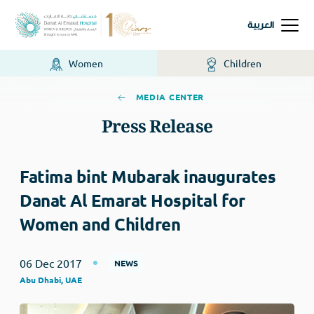
العربية
Women
Children
MEDIA CENTER
Press Release
Fatima bint Mubarak inaugurates
Danat Al Emarat Hospital for
Women and Children
06 Dec 2017
NEWS
Abu Dhabi, UAE