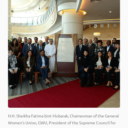
H.H. Sheikha Fatima bint Mubarak, Chairwoman of the General
Women’s Union, GWU, President of the Supreme Council for