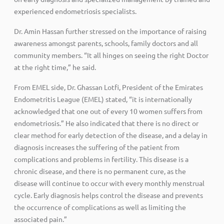
experienced endometriosis specialists.
Dr. Amin Hassan further stressed on the importance of raising
awareness amongst parents, schools, family doctors and all
community members. “It all hinges on seeing the right Doctor
at the right time,” he said.
From EMEL side, Dr. Ghassan Lotfi, President of the Emirates
Endometritis League (EMEL) stated, “it is internationally
acknowledged that one out of every 10 women suffers from
endometriosis.” He also indicated that there is no direct or
clear method for early detection of the disease, and a delay in
diagnosis increases the suffering of the patient from
complications and problems in fertility. This disease is a
chronic disease, and there is no permanent cure, as the
disease will continue to occur with every monthly menstrual
cycle. Early diagnosis helps control the disease and prevents
the occurrence of complications as well as limiting the
associated pain.”