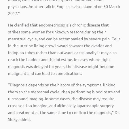
physicians. Another talk in English is also planned on 30 March
2017.”
He clarified that endometriosis is a chronic disease that
strikes some women for unknown reasons during their
menstrual cycle, and can be accompanied by severe pain. Cells
in the uterine lining grow inward towards the ovaries and
fallopian tubes rather than outward, occasionally it may also
reach the bladder and the intestine. In cases where right
diagnosis was delayed for years, the disease might become
malignant and can lead to complications.
“Diagnosis depends on the history of the symptoms, linking
them to the menstrual cycle, then performing blood tests and
ultrasound imaging. In some cases, the disease may require
cross-section imaging, and ultimately laparoscopic surgery
and treatment at the same time to confirm the diagnosis,” Dr.
Sidky added.