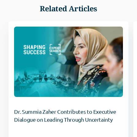
Related Articles
Dr. Summia Zaher Contributes to Executive
Dialogue on Leading Through Uncertainty