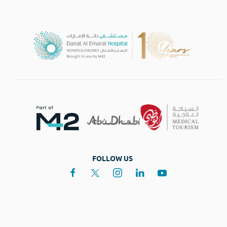
FOLLOW US