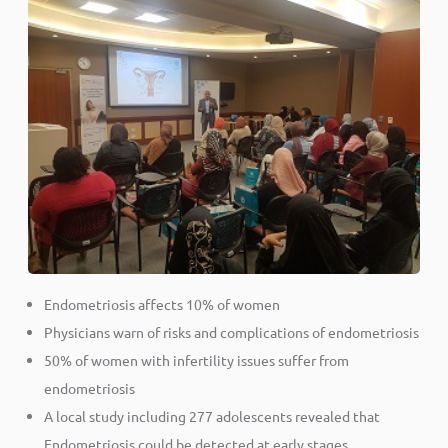
Endometriosis affects 10% of women
Physicians warn of risks and complications of endometriosis
50% of women with infertility issues suffer from
endometriosis
A local study including 277 adolescents revealed that
Endometriosis could be detected at early stages