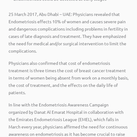
25 March 2017, Abu Dhabi – UAE: Physicians revealed that
Endometriosis effects 10% of women and causes severe pain
and dangerous complications including problems in fertility in
cases of late diagnosis and treatment. They have emphasized
the need for medical and/or surgical intervention to limit the
complications.
Physicians also confirmed that cost of endometriosis
treatment is three times the cost of breast cancer treatment
in terms of women being absent from work on a monthly basis,
the cost of treatment, and the effects on the daily life of
patients.
In line with the Endometriosis Awareness Campaign
organized by Danat Al Emarat Hospital in collaboration with
the Emirates Endometriosis League (EMEL), which falls in
March every year, physicians affirmed the need for continuous
awareness on endometriosis as it has become crucial to raise