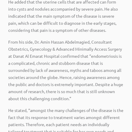
He added that the uterine cells that are affected can form
into cysts and nodules accompanied by severe pain. He also
indicated that the main symptom of the disease is severe
pain, which can be difficult to diagnose in the early stages,
considering that pain is a symptom of other diseases.
From his side, Dr. Amin Hassan Abdelmagied, Consultant
Obstetrics, Gynecology & Advanced Minimally Access Surgery
at Danat Al Emarat Hospital confirmed that “endometriosis is
a complicated, chronic and stubborn disease that is
surrounded by lack of awareness, myths and taboos among all
societies around the globe. Hence, raising awareness among
the public and doctors is extremely important. Despite a huge
amount of research, there is so much that is still unknown
about this challenging condition.”
He stated, “amongst the many challenges of the disease is the
fact that its response to treatment varies amongst different
patients. Therefore, each patient needs an individually
tailored treatment that is suitable for her own needs and