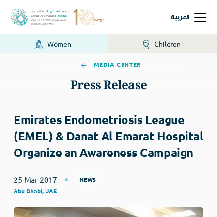
العربية
Women
Children
MEDIA CENTER
Press Release
Emirates Endometriosis League
(EMEL) & Danat Al Emarat Hospital
Organize an Awareness Campaign
25 Mar 2017
NEWS
Abu Dhabi, UAE