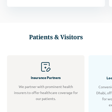
Patients & Visitors
Insurance Partners
Loc
We partner with prominent health
Convenie
insurers to offer healthcare coverage for
Dhabi, of
our patients.
for w
e