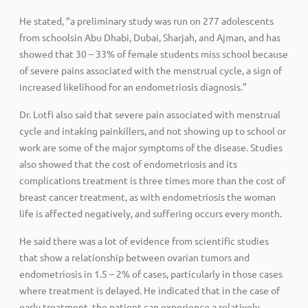
He stated, “a preliminary study was run on 277 adolescents
from schoolsin Abu Dhabi, Dubai, Sharjah, and Ajman, and has
showed that 30 – 33% of female students miss school because
of severe pains associated with the menstrual cycle, a sign of
increased likelihood for an endometriosis diagnosis.”
Dr. Lotfi also said that severe pain associated with menstrual
cycle and intaking painkillers, and not showing up to school or
work are some of the major symptoms of the disease. Studies
also showed that the cost of endometriosis and its
complications treatment is three times more than the cost of
breast cancer treatment, as with endometriosis the woman
life is affected negatively, and suffering occurs every month.
He said there was a lot of evidence from scientific studies
that show a relationship between ovarian tumors and
endometriosis in 1.5 – 2% of cases, particularly in those cases
where treatment is delayed. He indicated that in the case of
early treatment, the patient can experience a relatively