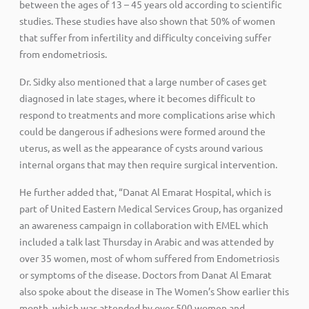
between the ages of 13 – 45 years old according to scientific
studies. These studies have also shown that 50% of women
that suffer from infertility and difficulty conceiving suffer
from endometriosis.
Dr. Sidky also mentioned that a large number of cases get
diagnosed in late stages, where it becomes difficult to
respond to treatments and more complications arise which
could be dangerous if adhesions were formed around the
uterus, as well as the appearance of cysts around various
internal organs that may then require surgical intervention.
He further added that, “Danat Al Emarat Hospital, which is
part of United Eastern Medical Services Group, has organized
an awareness campaign in collaboration with EMEL which
included a talk last Thursday in Arabic and was attended by
over 35 women, most of whom suffered from Endometriosis
or symptoms of the disease. Doctors from Danat Al Emarat
also spoke about the disease in The Women’s Show earlier this
month, which was attended by over 500 women and