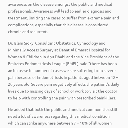
awareness on the disease amongst the public and medical
professionals. Awareness will lead to earlier diagnosis and
treatment, limiting the cases to suffer from extreme pain and
complications, especially that this disease is considered
chronic and recurrent.
Dr. Islam Sidky, Consultant Obstetrics, Gynecology and
Minimally Access Surgery at Danat Al Emarat Hospital for
Women & Children in Abu Dhabi and the Vice President of the
Emirates Endometriosis League (EMEL), said “there has been
an increase in number of cases we see suffering from severe
pain because of Endometriosis in patients aged between 12 –
20 years old. Severe pain negatively affects the patient’s daily
lives due to missing days of school or work to visit the doctor
to help with controlling the pain with prescribed painkillers.
He added that both the public and medical communities still
need a lot of awareness regarding this medical condition
which can strike anywhere between 7 – 10% of all women