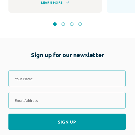
LEARN MORE
Sign up for our newsletter