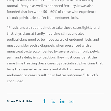
normal lifestyle as well as enhanced fertility. It was also
founded that between 50 – 60% of those who experience
chronic pelvic pain suffer from endometriosis.
“Physicians are required not to take these cases lightly, and
that physicians at family medicine clinics and also
pediatricians need to be made aware of endometriosis, and
must consider such a diagnosis when presented with a
menstrual cycle accompanied by severe pain, chronic pelvic
pain, and a delay in conception. They must consider at the
same time treating these cases by specialized physicians that
have the needed experience and skills to manage
endometritis cases resulting in better outcomes,” Dr. Lotfi
concluded.
Share This Article