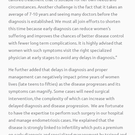
circumstances. Another challenge is the fact that it takes an
average of 7-10 years and seeing many doctors before the
diagnosis is established. We must all join efforts to shorten
this time because early diagnosis can reduce women’s
suffering and improves the chances of better disease control
with fewer long term complications. It is highly advised that
women with such symptoms visit the right specialized
physician at early stages to avoid any delays in diagnosis.”
He further added that delays in diagnosis and proper
management can negatively impact prime years of women
lives (late teens to fifties) as the disease progresses and its
symptoms can magnify. Some cases will need surgical
intervention, the complexity of which can increase with
delayed diagnosis and disease progression. We are fortunate
to have the expertise to perform such surgery in our hospital
and manage endometriosis cases. He explained that the
disease is strongly linked to infertility which puts a premium
on early diagnosis and specialized management by trained and