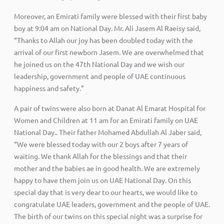
Moreover, an Emirati family were blessed with their first baby
boy at 9:04 am on National Day. Mr. Ali Jasem Al Raeisy said,
“Thanks to Allah our joy has been doubled today with the
arrival of our first newborn Jasem. We are overwhelmed that
he joined us on the 47th National Day and we wish our
leadership, government and people of UAE continuous
happiness and safety.”
A pair of twins were also born at Danat Al Emarat Hospital for
Women and Children at 11 am for an Emirati family on UAE
National Day.. Their father Mohamed Abdullah Al Jaber said,
“We were blessed today with our 2 boys after 7 years of
waiting. We thank Allah for the blessings and that their
mother and the babies ae in good health. We are extremely
happy to have them join us on UAE National Day. On this
special day that is very dear to our hearts, we would like to
congratulate UAE leaders, government and the people of UAE.
The birth of our twins on this special night was a surprise for