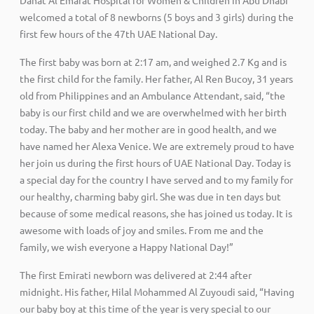
welcomed a total of 8 newborns (5 boys and 3 girls) during the
first few hours of the 47th UAE National Day.
The first baby was born at 2:17 am, and weighed 2.7 Kg and is
the first child for the family. Her father, Al Ren Bucoy, 31 years
old from Philippines and an Ambulance Attendant, said, “the
baby is our first child and we are overwhelmed with her birth
today. The baby and her mother are in good health, and we
have named her Alexa Venice. We are extremely proud to have
her join us during the first hours of UAE National Day. Today is
a special day for the country I have served and to my family for
our healthy, charming baby girl. She was due in ten days but
because of some medical reasons, she has joined us today. It is
awesome with loads of joy and smiles. From me and the
family, we wish everyone a Happy National Day!”
The first Emirati newborn was delivered at 2:44 after
midnight. His father, Hilal Mohammed Al Zuyoudi said, “Having
our baby boy at this time of the year is very special to our