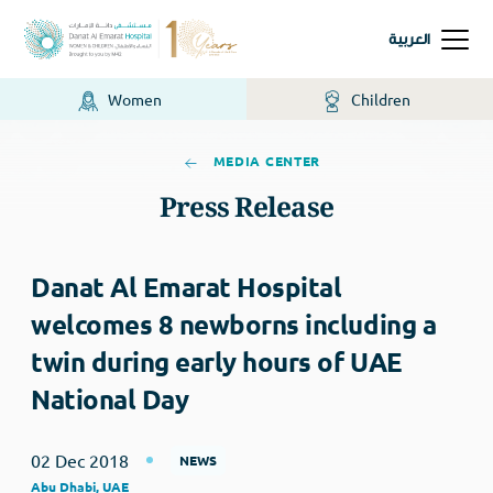
العربية
Women
Children
MEDIA CENTER
Press Release
Danat Al Emarat Hospital
welcomes 8 newborns including a
twin during early hours of UAE
National Day
02 Dec 2018
NEWS
Abu Dhabi, UAE