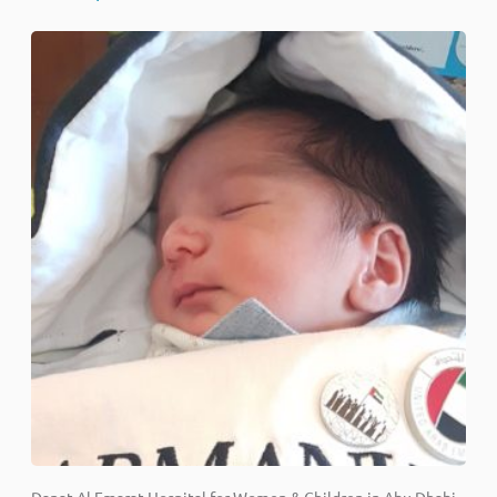
Danat Al Emarat Hospital for Women & Children in Abu Dhabi