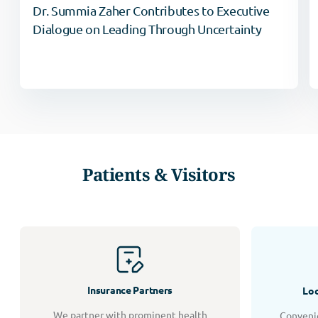
Dr. Summia Zaher Contributes to Executive
Dialogue on Leading Through Uncertainty
Patients & Visitors
Insurance Partners
Loc
We partner with prominent health
Convenie