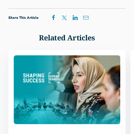
Share This Article
Related Articles