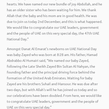
hearts. We have named our new bundle of joy Abdullah, and he
has an older sister who has been waiting for him. We thank
Allah that the baby and his mom are in good health. He was
due to join us today 2nd December, and this is what happened.
We would like to congratulate our UAE leaders, government
and the people of UAE on this very special day, the 47th UAE
National Day.”
Amongst Danat Al Emarat’s newborns on UAE National Day
was baby Zayed who was born at 8:28 am. His father, Hamad
Abdrabbo Al Humairi said, “We named our baby Zayed,
following the Late Sheikh Zayed Bin Sultan Al Nahyan, the
founding father and the principal driving force behind the
formation of the United Arab Emirates. Waiting for baby
Zayed are his brothers Suhail and Mansour. He was due after
two days, but with Allah’s will he has joined us today and so
our celebrations have been doubled. From here, we would like
to congratulate UAE leaders, government and the people of
UAE on this very special day.”