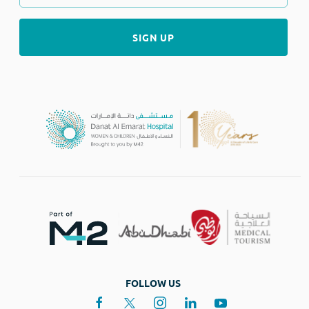
FOLLOW US