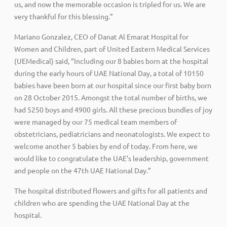
us, and now the memorable occasion is tripled for us. We are
very thankful for this blessing.”
Mariano Gonzalez, CEO of Danat Al Emarat Hospital for
Women and Children, part of United Eastern Medical Services
(UEMedical) said, “Including our 8 babies born at the hospital
during the early hours of UAE National Day, a total of 10150
babies have been born at our hospital since our first baby born
on 28 October 2015. Amongst the total number of births, we
had 5250 boys and 4900 girls. All these precious bundles of joy
were managed by our 75 medical team members of
obstetricians, pediatricians and neonatologists. We expect to
welcome another 5 babies by end of today. From here, we
would like to congratulate the UAE’s leadership, government
and people on the 47th UAE National Day.”
The hospital distributed flowers and gifts for all patients and
children who are spending the UAE National Day at the
hospital.