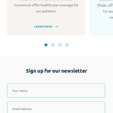
insurers to offer healthcare coverage for
Dhabi, of
our patients.
for w
e
LEARN MORE
Sign up for our newsletter