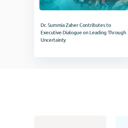
Dr. Summia Zaher Contributes to
Executive Dialogue on Leading Through
Uncertainty