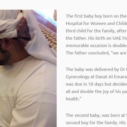
The first baby boy born on th
Hospital for Women and Childr
third child for the family, aft
the father. His birth on UAE N
memorable occasion is doubl
The father concluded, “we are 
The baby was delivered by Dr 
Gynecology at Danat Al Emarat 
was due in 10 days but decided 
all and double the joy of his 
health.”
The second baby, was born at 
second boy for the family. His