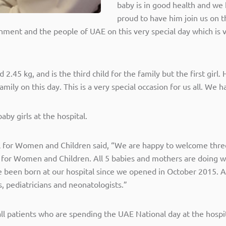
baby is in good health and w
proud to have him join us on 
nment and the people of UAE on this very special day which is
.45 kg, and is the third child for the family but the first girl.
amily on this day. This is a very special occasion for us all. W
by girls at the hospital.
l for Women and Children said, “We are happy to welcome three
for Women and Children. All 5 babies and mothers are doing we
been born at our hospital since we opened in October 2015. A
 pediatricians and neonatologists.”
all patients who are spending the UAE National day at the hospit