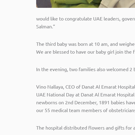
would like to congratulate UAE leaders, gover
Salman.”
The third baby was born at 10 am, and weighed 2
We are blessed to have our baby girl join the f
In the evening, two families also welcomed 2 ba
Vino Nallaya, CEO of Danat Al Emarat Hospita
UAE National Day at Danat Al Emarat Hospital 
newborns on 2nd December, 1891 babies have 
our 55 medical team members of obstetricians,
The hospital distributed flowers and gifts for 