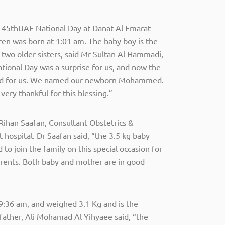
e 45thUAE National Day at Danat Al Emarat
en was born at 1:01 am. The baby boy is the
er two older sisters, said Mr Sultan Al Hammadi,
ational Day was a surprise for us, and now the
ed for us. We named our newborn Mohammed.
very thankful for this blessing.”
Rihan Saafan, Consultant Obstetrics &
hospital. Dr Saafan said, “the 3.5 kg baby
to join the family on this special occasion for
parents. Both baby and mother are in good
9:36 am, and weighed 3.1 Kg and is the
 father, Ali Mohamad Al Yihyaee said, “the