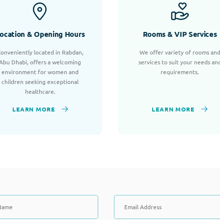
ocation & Opening Hours
Rooms & VIP Services
onveniently located in Rabdan,
We offer variety of rooms an
Abu Dhabi, offers a welcoming
services to suit your needs an
environment for women and
requirements.
children seeking exceptional
healthcare.
LEARN MORE
LEARN MORE