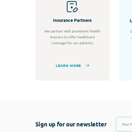
Insurance Partners
L
We partner with prominent health
C
insurers to offer healthcare
coverage for our patients.
LEARN MORE
Sign up for our newsletter