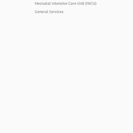
Neonatal Intensive Care Unit (NICU)
General Services