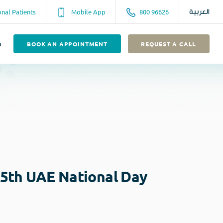
onal Patients
Mobile App
800 96626
العربية
s
BOOK AN APPOINTMENT
REQUEST A CALL
45th UAE National Day