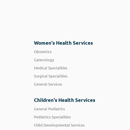
Women's Health Services
Obstetrics
Gynecology
Medical Specialities
Surgical Specialities
General Services
Children's Health Services
General Pediatrics
Pediatrics Specialities
Child Developmental Services