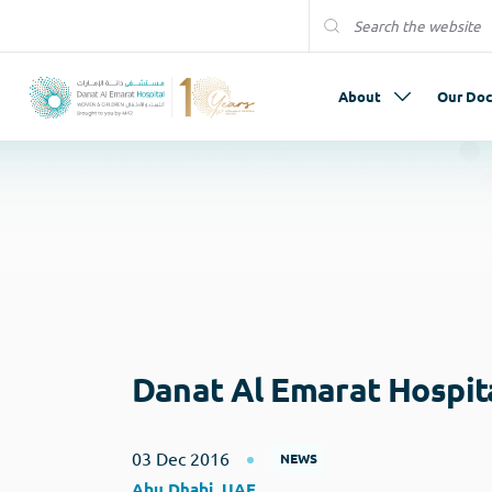
About
Our Doc
Danat Al Emarat Hospit
03 Dec 2016
NEWS
Abu Dhabi, UAE