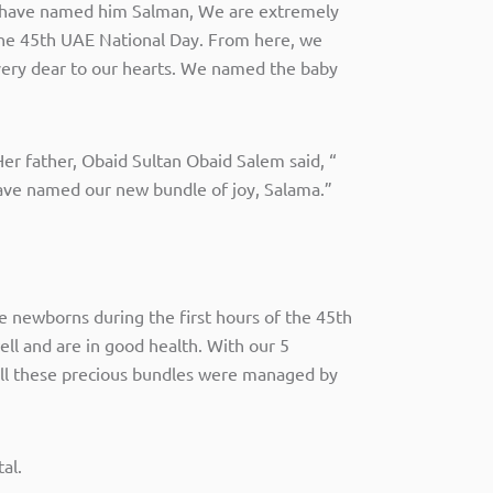
e have named him Salman, We are extremely
the 45th UAE National Day. From here, we
 very dear to our hearts. We named the baby
 Her father, Obaid Sultan Obaid Salem said, “
e have named our new bundle of joy, Salama.”
 newborns during the first hours of the 45th
ll and are in good health. With our 5
ll these precious bundles were managed by
al.