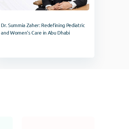
Dr. Summia Zaher: Redefining Pediatric
and Women’s Care in Abu Dhabi