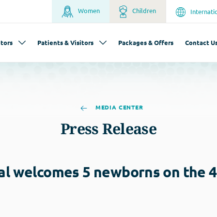
Women
Children
Internati
tors
Patients & Visitors
Packages & Offers
Contact U
MEDIA CENTER
Press Release
al welcomes 5 newborns on the 