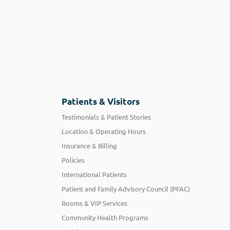
Patients & Visitors
Testimonials & Patient Stories
Location & Operating Hours
Insurance & Billing
Policies
International Patients
Patient and Family Advisory Council (PFAC)
Rooms & VIP Services
Community Health Programs