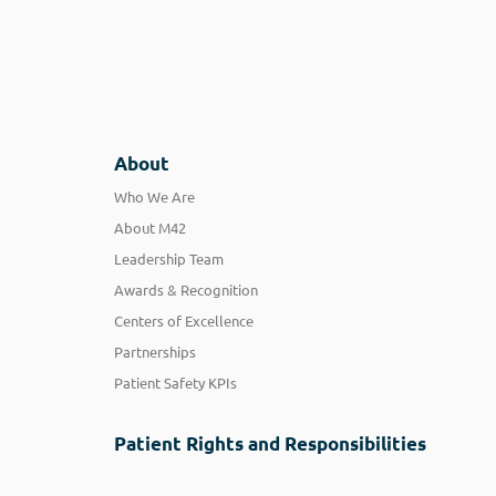
About
Who We Are
About M42
Leadership Team
Awards & Recognition
Centers of Excellence
Partnerships
Patient Safety KPIs
Patient Rights and Responsibilities