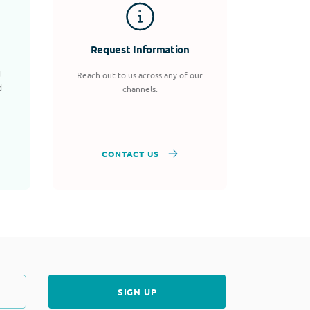
Request Information
d
Reach out to us across any of our
d
channels.
CONTACT US