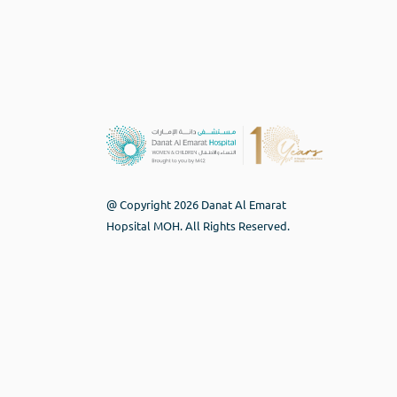
@ Copyright 2026 Danat Al Emarat
Hopsital MOH. All Rights Reserved.