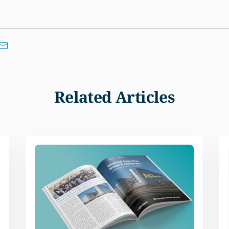
Related Articles