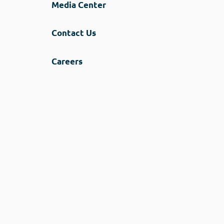
Media Center
Contact Us
Careers