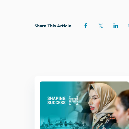
Share This Article