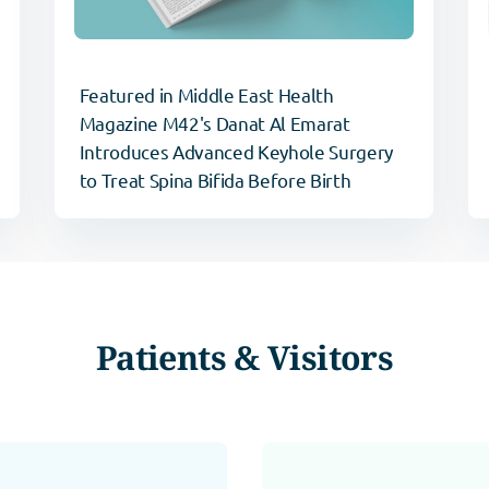
Featured in Middle East Health
Magazine M42's Danat Al Emarat
Introduces Advanced Keyhole Surgery
to Treat Spina Bifida Before Birth
Patients & Visitors