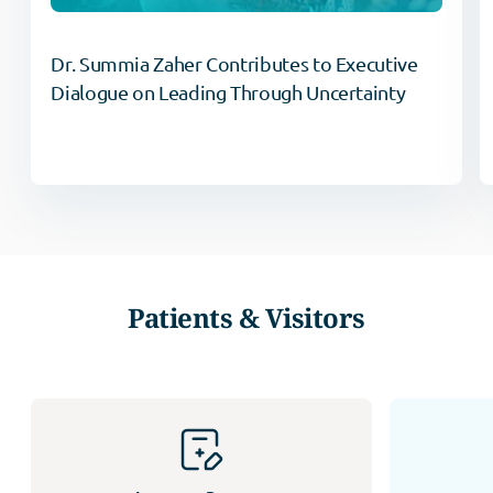
Dr. Summia Zaher Contributes to Executive
Dialogue on Leading Through Uncertainty
Patients & Visitors