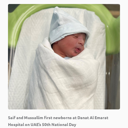
Saif and Mussallim first newborns at Danat Al Emarat
Hospital on UAE’s 50th National Day