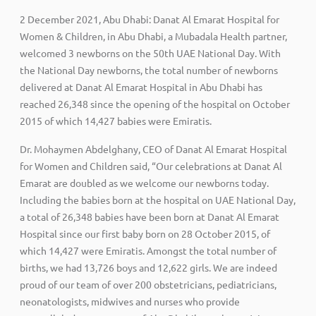
2 December 2021, Abu Dhabi: Danat Al Emarat Hospital for
Women & Children, in Abu Dhabi, a Mubadala Health partner,
welcomed 3 newborns on the 50th UAE National Day. With
the National Day newborns, the total number of newborns
delivered at Danat Al Emarat Hospital in Abu Dhabi has
reached 26,348 since the opening of the hospital on October
2015 of which 14,427 babies were Emiratis.
Dr. Mohaymen Abdelghany, CEO of Danat Al Emarat Hospital
for Women and Children said, “Our celebrations at Danat Al
Emarat are doubled as we welcome our newborns today.
Including the babies born at the hospital on UAE National Day,
a total of 26,348 babies have been born at Danat Al Emarat
Hospital since our first baby born on 28 October 2015, of
which 14,427 were Emiratis. Amongst the total number of
births, we had 13,726 boys and 12,622 girls. We are indeed
proud of our team of over 200 obstetricians, pediatricians,
neonatologists, midwives and nurses who provide