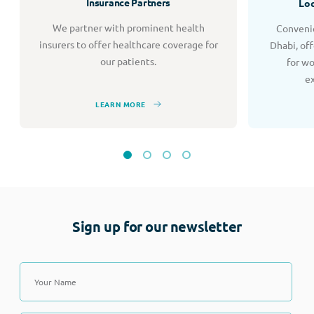
Insurance Partners
Loc
We partner with prominent health
Convenie
insurers to offer healthcare coverage for
Dhabi, of
our patients.
for w
e
LEARN MORE
Sign up for our newsletter