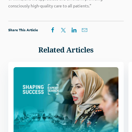
consciously high-quality care to all patients.”
Share This Article
Related Articles