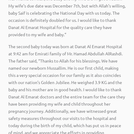
My wife’s due date was December 7th, but with Allah’s willing,
baby Saif is celebrating the National Day with us today. The
occasion is definitely doubled for us. I would like to thank
Danat Al Emarat Hospital for the quality care they have
provided to my wife and baby.”
The second baby today was born at Danat Al Emarat Hospital
at 9:42 am for Emirati family of Mr. Hamad Abdullah AlRashdi.
The father said, “Thanks to Allah for his blessings. We have
named our newborn Mussallim. He is our first child, making
this a very special occasion for our family as it also coincides
with our nation’s Golden Jubilee. He weighed 3.9 KG and the
baby and his mother are in good health. I would like to thank
Danat Al Emarat doctors and the entire team for the care they
have been providing my wife and child throughout her
pregnancy journey. Additionally, we have witnessed great
safety measures throughout our visits to the hospital and
today during the birth of my child, which has put us in peace
of mind, and we appreciate the efforts in providing