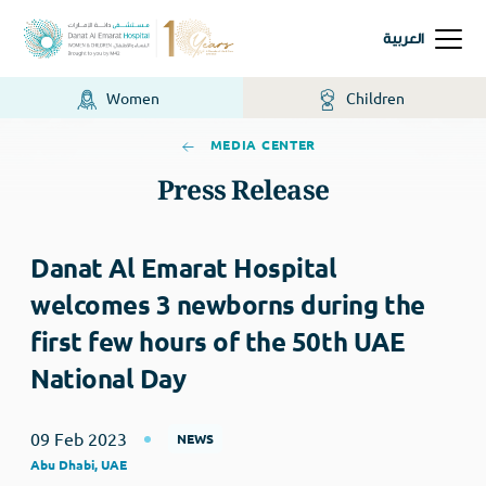
العربية
Women
Children
MEDIA CENTER
Press Release
Danat Al Emarat Hospital
welcomes 3 newborns during the
first few hours of the 50th UAE
National Day
09 Feb 2023
NEWS
Abu Dhabi, UAE