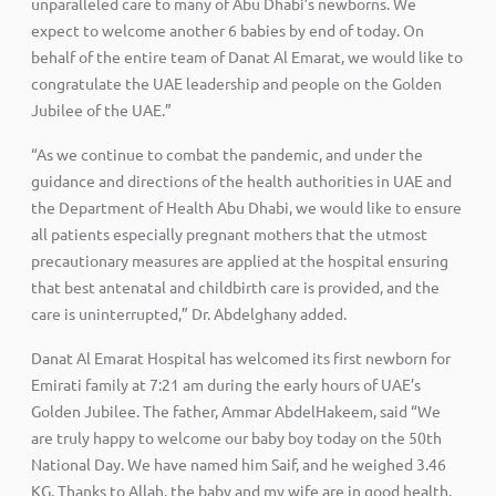
unparalleled care to many of Abu Dhabi’s newborns. We
expect to welcome another 6 babies by end of today. On
behalf of the entire team of Danat Al Emarat, we would like to
congratulate the UAE leadership and people on the Golden
Jubilee of the UAE.”
“As we continue to combat the pandemic, and under the
guidance and directions of the health authorities in UAE and
the Department of Health Abu Dhabi, we would like to ensure
all patients especially pregnant mothers that the utmost
precautionary measures are applied at the hospital ensuring
that best antenatal and childbirth care is provided, and the
care is uninterrupted,” Dr. Abdelghany added.
Danat Al Emarat Hospital has welcomed its first newborn for
Emirati family at 7:21 am during the early hours of UAE’s
Golden Jubilee. The father, Ammar AbdelHakeem, said “We
are truly happy to welcome our baby boy today on the 50th
National Day. We have named him Saif, and he weighed 3.46
KG. Thanks to Allah, the baby and my wife are in good health.