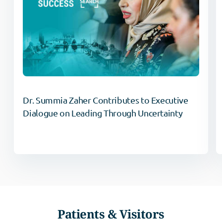
Dr. Summia Zaher Contributes to Executive
Dialogue on Leading Through Uncertainty
Patients & Visitors