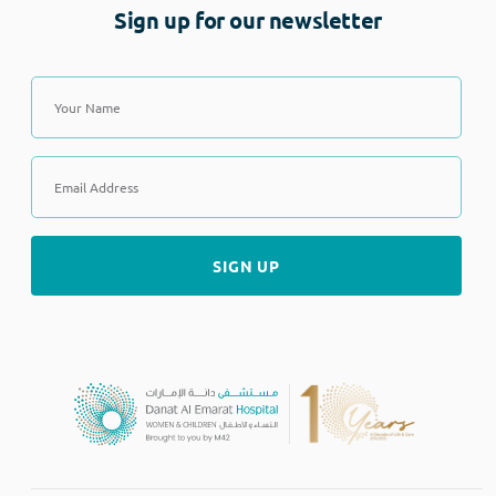
Sign up for our newsletter