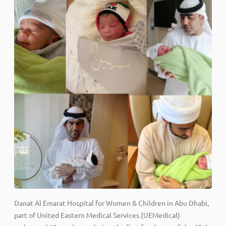
Danat Al Emarat Hospital for Women & Children in Abu Dhabi,
part of United Eastern Medical Services (UEMedical)