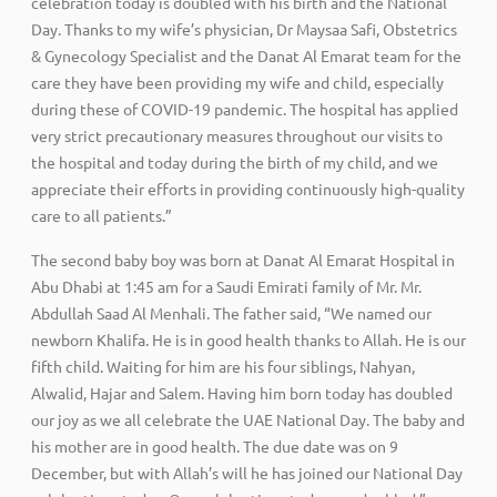
celebration today is doubled with his birth and the National
Day. Thanks to my wife’s physician, Dr Maysaa Safi, Obstetrics
& Gynecology Specialist and the Danat Al Emarat team for the
care they have been providing my wife and child, especially
during these of COVID-19 pandemic. The hospital has applied
very strict precautionary measures throughout our visits to
the hospital and today during the birth of my child, and we
appreciate their efforts in providing continuously high-quality
care to all patients.”
The second baby boy was born at Danat Al Emarat Hospital in
Abu Dhabi at 1:45 am for a Saudi Emirati family of Mr. Mr.
Abdullah Saad Al Menhali. The father said, “We named our
newborn Khalifa. He is in good health thanks to Allah. He is our
fifth child. Waiting for him are his four siblings, Nahyan,
Alwalid, Hajar and Salem. Having him born today has doubled
our joy as we all celebrate the UAE National Day. The baby and
his mother are in good health. The due date was on 9
December, but with Allah’s will he has joined our National Day