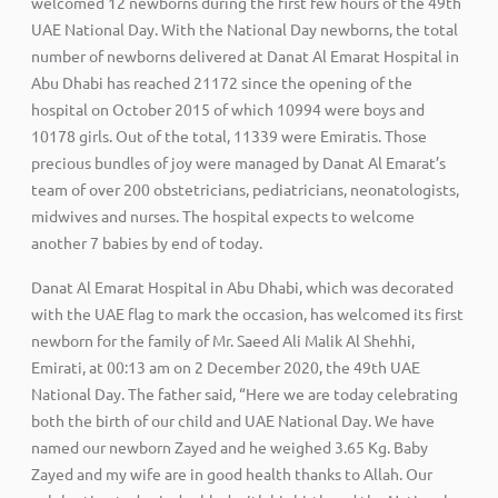
welcomed 12 newborns during the first few hours of the 49th
UAE National Day. With the National Day newborns, the total
number of newborns delivered at Danat Al Emarat Hospital in
Abu Dhabi has reached 21172 since the opening of the
hospital on October 2015 of which 10994 were boys and
10178 girls. Out of the total, 11339 were Emiratis. Those
precious bundles of joy were managed by Danat Al Emarat’s
team of over 200 obstetricians, pediatricians, neonatologists,
midwives and nurses. The hospital expects to welcome
another 7 babies by end of today.
Danat Al Emarat Hospital in Abu Dhabi, which was decorated
with the UAE flag to mark the occasion, has welcomed its first
newborn for the family of Mr. Saeed Ali Malik Al Shehhi,
Emirati, at 00:13 am on 2 December 2020, the 49th UAE
National Day. The father said, “Here we are today celebrating
both the birth of our child and UAE National Day. We have
named our newborn Zayed and he weighed 3.65 Kg. Baby
Zayed and my wife are in good health thanks to Allah. Our