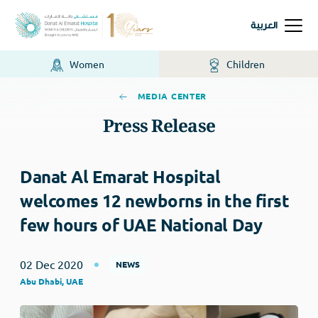
العربية
Women
Children
MEDIA CENTER
Press Release
Danat Al Emarat Hospital
welcomes 12 newborns in the first
few hours of UAE National Day
02 Dec 2020
NEWS
Abu Dhabi, UAE