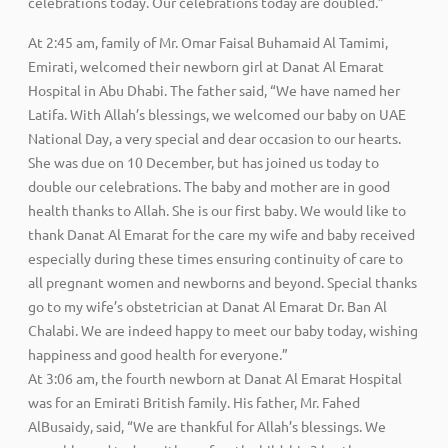
celebrations today. Our celebrations today are doubled.”
At 2:45 am, family of Mr. Omar Faisal Buhamaid Al Tamimi,
Emirati, welcomed their newborn girl at Danat Al Emarat
Hospital in Abu Dhabi. The father said, “We have named her
Latifa. With Allah’s blessings, we welcomed our baby on UAE
National Day, a very special and dear occasion to our hearts.
She was due on 10 December, but has joined us today to
double our celebrations. The baby and mother are in good
health thanks to Allah. She is our first baby. We would like to
thank Danat Al Emarat for the care my wife and baby received
especially during these times ensuring continuity of care to
all pregnant women and newborns and beyond. Special thanks
go to my wife’s obstetrician at Danat Al Emarat Dr. Ban Al
Chalabi. We are indeed happy to meet our baby today, wishing
happiness and good health for everyone.”
At 3:06 am, the fourth newborn at Danat Al Emarat Hospital
was for an Emirati British family. His father, Mr. Fahed
AlBusaidy, said, “We are thankful for Allah’s blessings. We