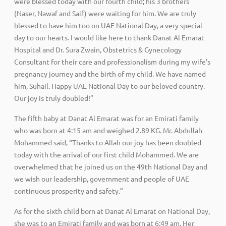
were blessed today with our fourth child; his 3 brothers
(Naser, Nawaf and Saif) were waiting for him. We are truly
blessed to have him too on UAE National Day, a very special
day to our hearts. I would like here to thank Danat Al Emarat
Hospital and Dr. Sura Zwain, Obstetrics & Gynecology
Consultant for their care and professionalism during my wife’s
pregnancy journey and the birth of my child. We have named
him, Suhail. Happy UAE National Day to our beloved country.
Our joy is truly doubled!”
The fifth baby at Danat Al Emarat was for an Emirati family
who was born at 4:15 am and weighed 2.89 KG. Mr. Abdullah
Mohammed said, “Thanks to Allah our joy has been doubled
today with the arrival of our first child Mohammed. We are
overwhelmed that he joined us on the 49th National Day and
we wish our leadership, government and people of UAE
continuous prosperity and safety.”
As for the sixth child born at Danat Al Emarat on National Day,
she was to an Emirati family and was born at 6:49 am. Her