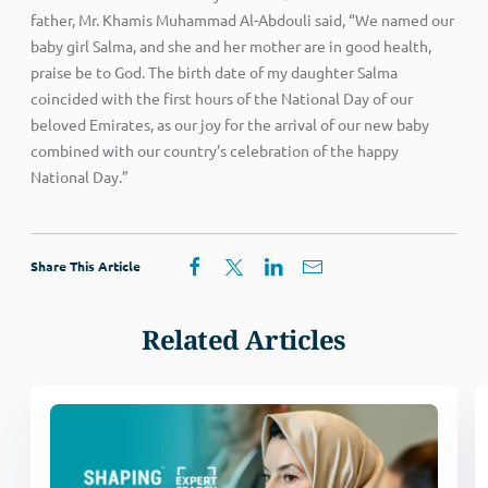
father, Mr. Khamis Muhammad Al-Abdouli said, “We named our
baby girl Salma, and she and her mother are in good health,
praise be to God. The birth date of my daughter Salma
coincided with the first hours of the National Day of our
beloved Emirates, as our joy for the arrival of our new baby
combined with our country’s celebration of the happy
National Day.”
Share This Article
Related Articles