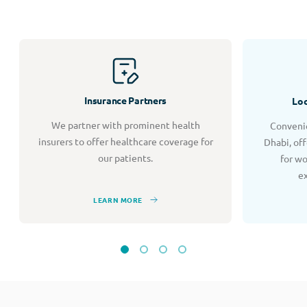
Insurance Partners
Loc
We partner with prominent health
Convenie
insurers to offer healthcare coverage for
Dhabi, of
our patients.
for w
e
LEARN MORE