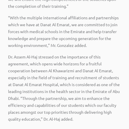
the completion of their training.”
“With the multiple international affiliations and partnerships
which we have at Danat Al Emarat, we are committed to join
forces with medical schools in the Emirate and help transfer
knowledge and prepare the upcoming generation for the
working environment,” Mr. Gonzalez added.
Dr. Assem Al-Haj stressed on the importance of this
agreement, which opens wide horizons for a fruitful
cooperation between Al Khawarizmi and Danat Al Emarat,
especially in the field of training and recruitment of students
at Danat Al Emarat Hospital, which is considered as one of the
leading institutions in the health sector in the Emirate of Abu
Dhabi. “Through the partnership, we aim to enhance the
efficiency and capabilities of our students which our faculty
places amongst our top priorities through delivering high
quality education,” Dr. Al-Haj added.