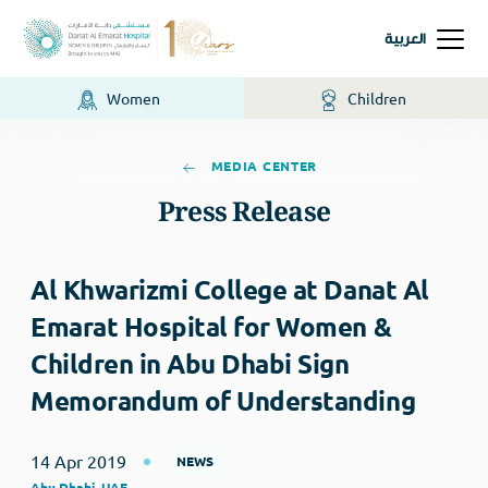
العربية
Women
Children
MEDIA CENTER
Press Release
Al Khwarizmi College at Danat Al
Emarat Hospital for Women &
Children in Abu Dhabi Sign
Memorandum of Understanding
14 Apr 2019
NEWS
Abu Dhabi, UAE