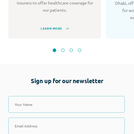
insurers to offer healthcare coverage for
Dhabi, of
our patients.
for w
e
LEARN MORE
Sign up for our newsletter