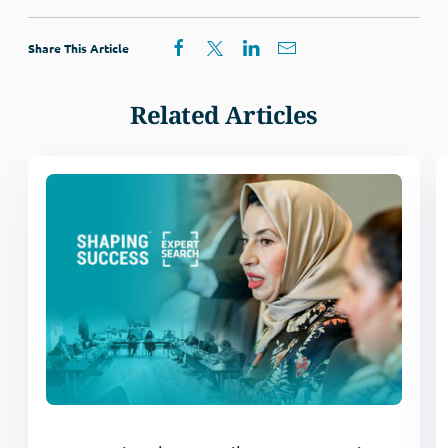
Share This Article
Related Articles