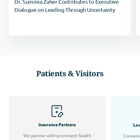
Dr. Summia Zaher Contributes to Executive
Dialogue on Leading Through Uncertainty
Patients & Visitors
Insurance Partners
Loc
We partner with prominent health
Convenie