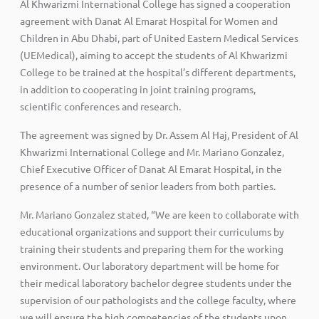
Al Khwarizmi International College has signed a cooperation
agreement with Danat Al Emarat Hospital for Women and
Children in Abu Dhabi, part of United Eastern Medical Services
(UEMedical), aiming to accept the students of Al Khwarizmi
College to be trained at the hospital’s different departments,
in addition to cooperating in joint training programs,
scientific conferences and research.
The agreement was signed by Dr. Assem Al Haj, President of Al
Khwarizmi International College and Mr. Mariano Gonzalez,
Chief Executive Officer of Danat Al Emarat Hospital, in the
presence of a number of senior leaders from both parties.
Mr. Mariano Gonzalez stated, “We are keen to collaborate with
educational organizations and support their curriculums by
training their students and preparing them for the working
environment. Our laboratory department will be home for
their medical laboratory bachelor degree students under the
supervision of our pathologists and the college faculty, where
we will ensure the high competencies of the students upon