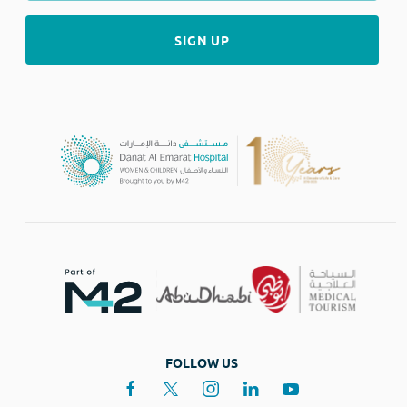
FOLLOW US