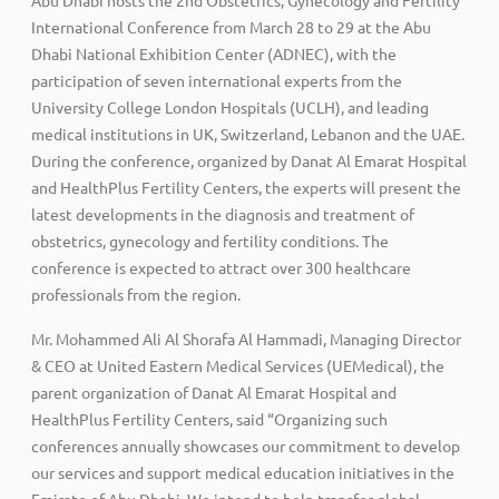
International Conference from March 28 to 29 at the Abu
Dhabi National Exhibition Center (ADNEC), with the
participation of seven international experts from the
University College London Hospitals (UCLH), and leading
medical institutions in UK, Switzerland, Lebanon and the UAE.
During the conference, organized by Danat Al Emarat Hospital
and HealthPlus Fertility Centers, the experts will present the
latest developments in the diagnosis and treatment of
obstetrics, gynecology and fertility conditions. The
conference is expected to attract over 300 healthcare
professionals from the region.
Mr. Mohammed Ali Al Shorafa Al Hammadi, Managing Director
& CEO at United Eastern Medical Services (UEMedical), the
parent organization of Danat Al Emarat Hospital and
HealthPlus Fertility Centers, said “Organizing such
conferences annually showcases our commitment to develop
our services and support medical education initiatives in the
Emirate of Abu Dhabi. We intend to help transfer global