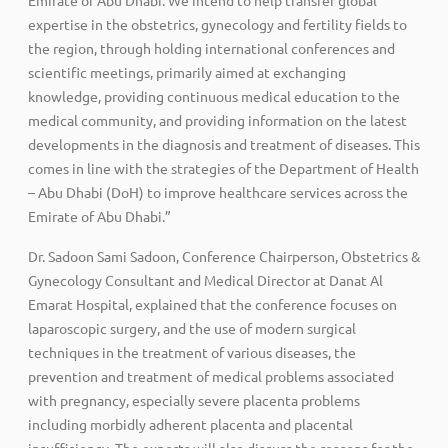
expertise in the obstetrics, gynecology and fertility fields to
the region, through holding international conferences and
scientific meetings, primarily aimed at exchanging
knowledge, providing continuous medical education to the
medical community, and providing information on the latest
developments in the diagnosis and treatment of diseases. This
comes in line with the strategies of the Department of Health
– Abu Dhabi (DoH) to improve healthcare services across the
Emirate of Abu Dhabi.”
Dr. Sadoon Sami Sadoon, Conference Chairperson, Obstetrics &
Gynecology Consultant and Medical Director at Danat Al
Emarat Hospital, explained that the conference focuses on
laparoscopic surgery, and the use of modern surgical
techniques in the treatment of various diseases, the
prevention and treatment of medical problems associated
with pregnancy, especially severe placenta problems
including morbidly adherent placenta and placental
insufficiency. The experts will also discuss the reasons for the