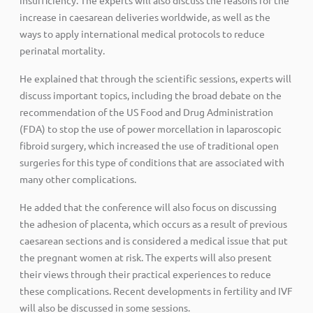
increase in caesarean deliveries worldwide, as well as the
ways to apply international medical protocols to reduce
perinatal mortality.
He explained that through the scientific sessions, experts will
discuss important topics, including the broad debate on the
recommendation of the US Food and Drug Administration
(FDA) to stop the use of power morcellation in laparoscopic
fibroid surgery, which increased the use of traditional open
surgeries for this type of conditions that are associated with
many other complications.
He added that the conference will also focus on discussing
the adhesion of placenta, which occurs as a result of previous
caesarean sections and is considered a medical issue that put
the pregnant women at risk. The experts will also present
their views through their practical experiences to reduce
these complications. Recent developments in fertility and IVF
will also be discussed in some sessions.