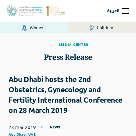
العربية
Women
Children
MEDIA CENTER
Press Release
Abu Dhabi hosts the 2nd
Obstetrics, Gynecology and
Fertility International Conference
on 28 March 2019
23 Mar 2019
NEWS
Abu Dhabi, UAE