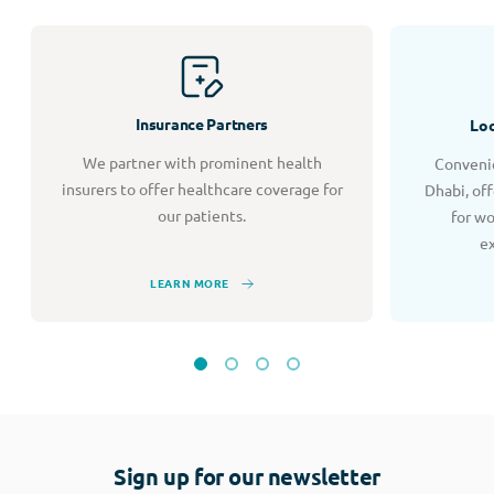
Insurance Partners
Loc
We partner with prominent health
Convenie
insurers to offer healthcare coverage for
Dhabi, of
our patients.
for w
e
LEARN MORE
Sign up for our newsletter