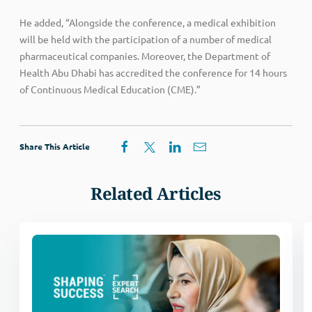
He added, “Alongside the conference, a medical exhibition
will be held with the participation of a number of medical
pharmaceutical companies. Moreover, the Department of
Health Abu Dhabi has accredited the conference for 14 hours
of Continuous Medical Education (CME).”
Share This Article
Related Articles