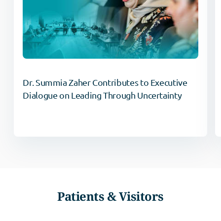
Dr. Summia Zaher Contributes to Executive
Dialogue on Leading Through Uncertainty
Patients & Visitors