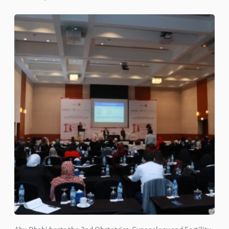
Abu Dhabi hosts the 2nd Obstetrics, Gynecology and Fertility