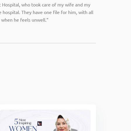
at Hospital, who took care of my wife and my
hospital. They have one file for him, with all
 when he feels unwell.”