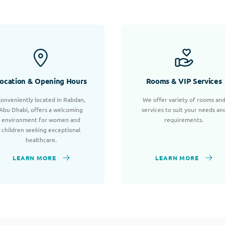
ocation & Opening Hours
Rooms & VIP Services
onveniently located in Rabdan,
We offer variety of rooms an
Abu Dhabi, offers a welcoming
services to suit your needs an
environment for women and
requirements.
children seeking exceptional
healthcare.
LEARN MORE
LEARN MORE