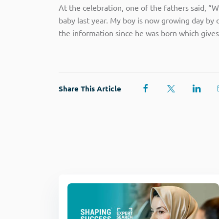
At the celebration, one of the fathers said, “
baby last year. My boy is now growing day by da
the information since he was born which gives
Share This Article