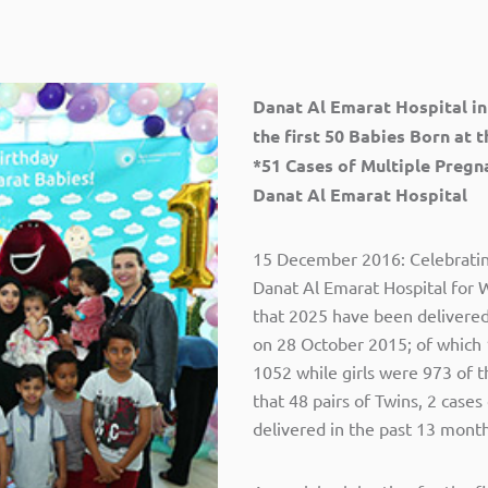
Danat Al Emarat Hospital in
the first 50 Babies Born at 
*51 Cases of Multiple Pregn
Danat Al Emarat Hospital
15 December 2016: Celebrating 
Danat Al Emarat Hospital for
that 2025 have been delivered a
on 28 October 2015; of which
1052 while girls were 973 of 
that 48 pairs of Twins, 2 cases
delivered in the past 13 month