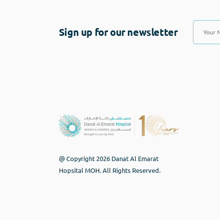
Sign up for our newsletter
@ Copyright 2026 Danat Al Emarat
Hopsital MOH. All Rights Reserved.