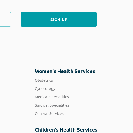
Women's Health Services
Obstetrics
Gynecology
Medical Specialities
Surgical Specialities
General Services
Children's Health Services