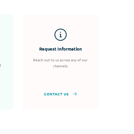
Request Information
d
Reach out to us across any of our
d
channels.
CONTACT US