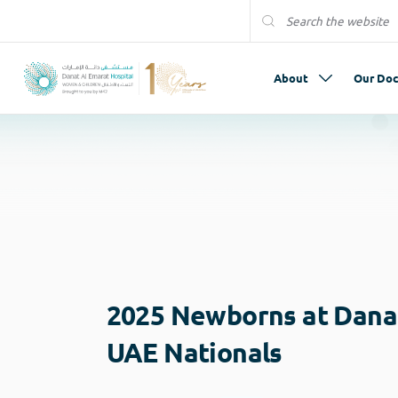
About
Our Doc
2025 Newborns at Danat
UAE Nationals