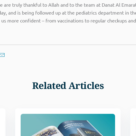
We are truly thankful to Allah and to the team at Danat Al Emar
y, and is being followed up at the pediatrics department in the 
 us more confident – from vaccinations to regular checkups and
Related Articles