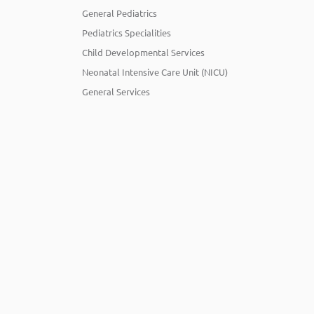
General Pediatrics
Pediatrics Specialities
Child Developmental Services
Neonatal Intensive Care Unit (NICU)
General Services