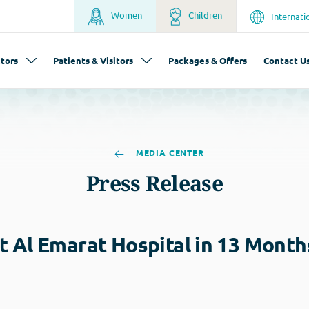
Women
Children
Internati
tors
Patients & Visitors
Packages & Offers
Contact U
MEDIA CENTER
Press Release
 Al Emarat Hospital in 13 Month