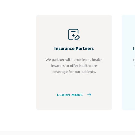
Insurance Partners
L
We partner with prominent health
C
insurers to offer healthcare
coverage for our patients.
LEARN MORE