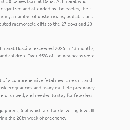
first 50 babies born at Danat Al Emarat who
 organized and attended by the babies, their
ent, a number of obstetricians, pediatricians
ributed memorable gifts to the 27 boys and 23
 Emarat Hospital exceeded 2025 in 13 months,
n and children. Over 65% of the newborns were
nt of a comprehensive fetal medicine unit and
-risk pregnancies and many multiple pregnancy
re or unwell, and needed to stay for few days
pment, 6 of which are for delivering level III
uring the 28th week of pregnancy.”