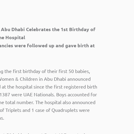
 Abu Dhabi Celebrates the 1st Birthday of
the Hospital
ancies were followed up and gave birth at
the first birthday of their first 50 babies,
 Women & Children in Abu Dhabi announced
t the hospital since the first registered birth
 1387 were UAE Nationals. Boys accounted for
the total number. The hospital also announced
 of Triplets and 1 case of Quadruplets were
s.