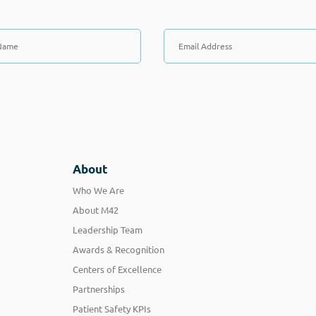
About
Who We Are
About M42
Leadership Team
Awards & Recognition
Centers of Excellence
Partnerships
Patient Safety KPIs