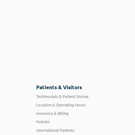
Patients & Visitors
Testimonials & Patient Stories
Location & Operating Hours
Insurance & Billing
Policies
International Patients