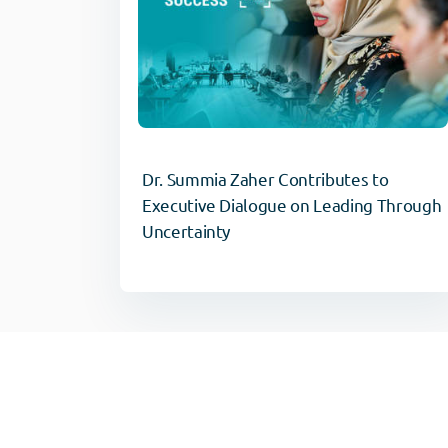
Dr. Summia Zaher Contributes to
Executive Dialogue on Leading Through
Uncertainty