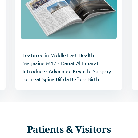
Featured in Middle East Health
Magazine M42's Danat Al Emarat
Introduces Advanced Keyhole Surgery
to Treat Spina Bifida Before Birth
Patients & Visitors