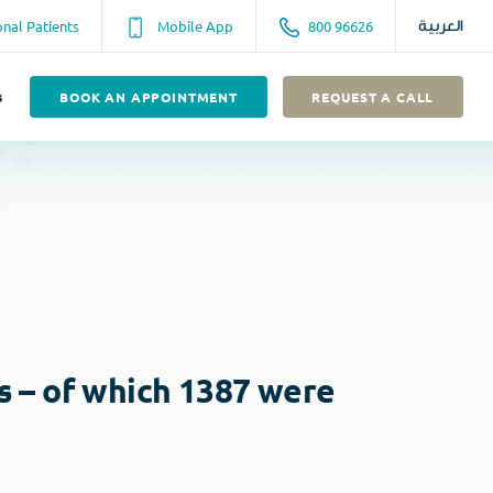
onal Patients
Mobile App
800 96626
العربية
s
BOOK AN APPOINTMENT
REQUEST A CALL
s – of which 1387 were