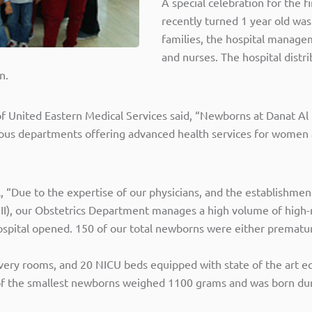
A special celebration for the 
recently turned 1 year old was
families, the hospital managem
and nurses. The hospital dist
n.
United Eastern Medical Services said, “Newborns at Danat Al
arious departments offering advanced health services for wome
, “Due to the expertise of our physicians, and the establishme
 III), our Obstetrics Department manages a high volume of high
 hospital opened. 150 of our total newborns were either prematu
ery rooms, and 20 NICU beds equipped with state of the art equi
ne of the smallest newborns weighed 1100 grams and was born d