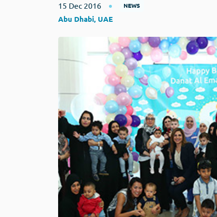
15 Dec 2016
NEWS
Abu Dhabi, UAE