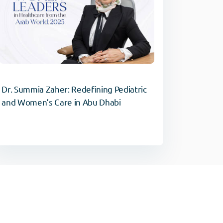
Dr. Summia Zaher: Redefining Pediatric
and Women’s Care in Abu Dhabi