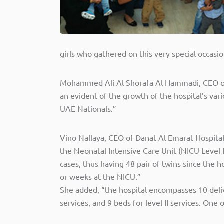
girls who gathered on this very special occasio
Mohammed Ali Al Shorafa Al Hammadi, CEO of 
an evident of the growth of the hospital’s v
UAE Nationals.”
Vino Nallaya, CEO of Danat Al Emarat Hospital
the Neonatal Intensive Care Unit (NICU Level
cases, thus having 48 pair of twins since the
or weeks at the NICU.”
She added, “the hospital encompasses 10 deliv
services, and 9 beds for level II services. O