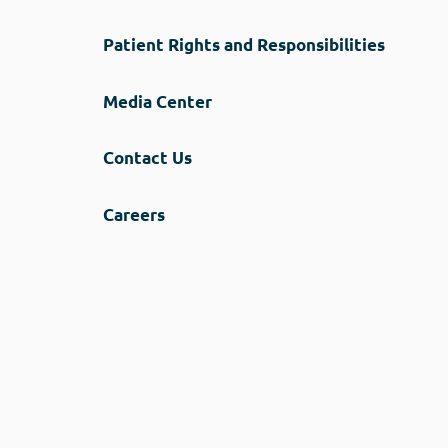
Patient Rights and Responsibilities
Media Center
Contact Us
Careers